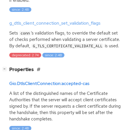
if enabled.
since: 2.48
g_dtls_client_connection_set_validation_flags
Sets
‘
s validation flags, to override the default set
conn
of checks performed when validating a server certificate.
By default,
is used.
G_TLS_CERTIFICATE_VALIDATE_ALL
deprecated: 2.74
since: 2.48
[
]
Properties
−
Gio.DtlsClientConnection:accepted-cas
A list of the distinguished names of the Certificate
Authorities that the server will accept client certificates
signed by. If the server requests a client certificate during
the handshake, then this property will be set after the
handshake completes.
since: 2.48