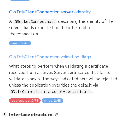
Gio.DtlsClientConnection:server-identity
A
describing the identity of the
GSocketConnectable
server that is expected on the other end of
the connection.
since: 2.48
Gio.DtlsClientConnection:validation-flags
What steps to perform when validating a certificate
received from a server. Server certificates that fail to
validate in any of the ways indicated here will be rejected
unless the application overrides the default via
.
GDtlsConnection::accept-certificate
deprecated: 2.74
since: 2.48
[
]
Interface structure
+