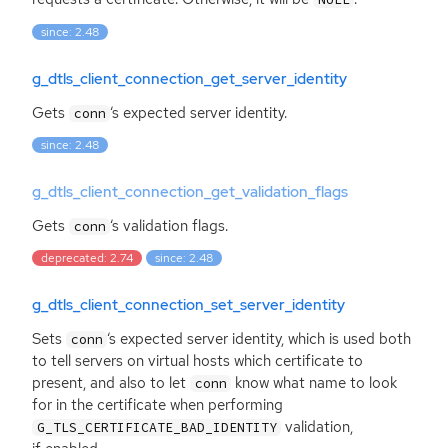
since: 2.48
g_dtls_client_connection_get_server_identity
Gets
‘
s expected server identity.
conn
since: 2.48
g_dtls_client_connection_get_validation_flags
Gets
‘
s validation flags.
conn
deprecated: 2.74
since: 2.48
g_dtls_client_connection_set_server_identity
Sets
‘
s expected server identity, which is used both
conn
to tell servers on virtual hosts which certificate to
present, and also to let
know what name to look
conn
for in the certificate when performing
validation,
G_TLS_CERTIFICATE_BAD_IDENTITY