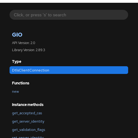
GIO
API Version: 2.0
Library Version: 2.89.3
Type
DtlsClientConnection
Functions
new
Instance methods
get_accepted_cas
get_server_identity
get_validation_flags
set_server_identity