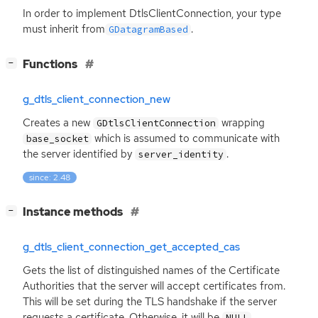
In order to implement DtlsClientConnection, your type
must inherit from
.
GDatagramBased
[
]
Functions
−
g_dtls_client_connection_new
Creates a new
wrapping
GDtlsClientConnection
which is assumed to communicate with
base_socket
the server identified by
.
server_identity
since: 2.48
[
]
Instance methods
−
g_dtls_client_connection_get_accepted_cas
Gets the list of distinguished names of the Certificate
Authorities that the server will accept certificates from.
This will be set during the
TLS
handshake if the server
requests a certificate. Otherwise, it will be
.
NULL