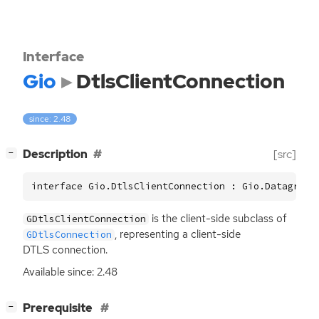
Interface
Gio
DtlsClientConnection
since: 2.48
[
]
Description
[src]
−
interface Gio.DtlsClientConnection : Gio.DatagramB
is the client-side subclass of
GDtlsClientConnection
, representing a client-side
GDtlsConnection
DTLS
connection.
Available since: 2.48
[
]
Prerequisite
−