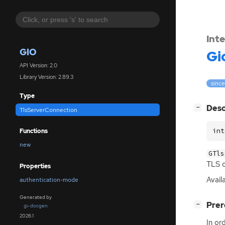
Int
GIO
Gi
API Version: 2.0
Library Version: 2.89.3
since
Type
[
]
Desc
−
TlsServerConnection
int
Functions
new
GTls
TLS
c
Properties
Avail
authentication-mode
Generated by
[
]
Prer
−
gi-docgen
2026.1
In or