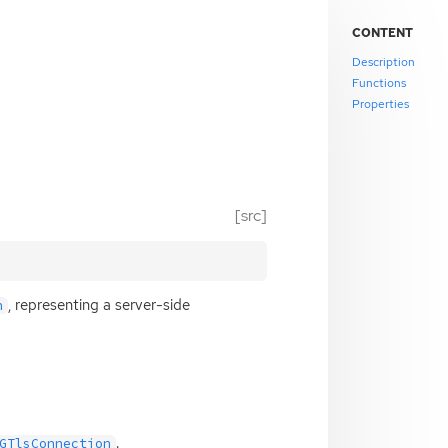
CONTENT
Description
Functions
Properties
[src]
, representing a server-side
n
.
GTlsConnection