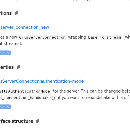
tions
s_server_connection_new
tes a new
wrapping
(wh
GTlsServerConnection
base_io_stream
t streams).
: 2.28
erties
TlsServerConnection:authentication-mode
for the server. This can be changed befo
GTlsAuthenticationMode
if you want to rehandshake with a dif
s_connection_handshake()
: 2.28
rface structure