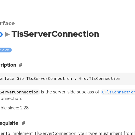
erface
o
TlsServerConnection
: 2.28
ription
erface Gio.TlsServerConnection : Gio.TlsConnection
is the server-side subclass of
ServerConnection
GTlsConnectio
onnection.
able since: 2.28
equisite
der to implement TlsServerConnection, your type must inherit from