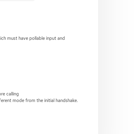
ich must have pollable input and
re calling
ferent mode from the initial handshake.