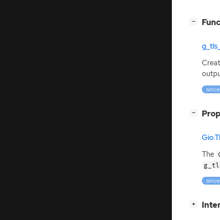
[
]
Func
−
g_tl
Crea
outpu
since
[
]
Prop
−
Gio.
The
g_tl
since
[
]
Inte
+