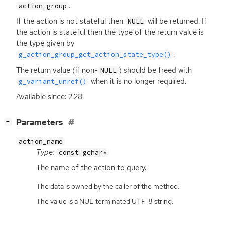
.
action_group
If the action is not stateful then
will be returned. If
NULL
the action is stateful then the type of the return value is
the type given by
.
g_action_group_get_action_state_type()
The return value (if non-
) should be freed with
NULL
when it is no longer required.
g_variant_unref()
Available since: 2.28
[
]
Parameters
−
action_name
Type:
const gchar*
The name of the action to query.
The data is owned by the caller of the method.
The value is a NUL terminated UTF-8 string.