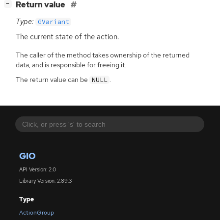
[
]
Return value
−
Type:
GVariant
The current state of the action.
The caller of the method takes ownership of the returned
data, and is responsible for freeing it.
The return value can be
.
NULL
GIO
API Version: 2.0
Library Version: 2.89.3
Type
ActionGroup