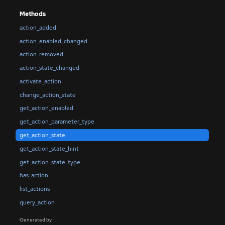
Methods
action_added
action_enabled_changed
action_removed
action_state_changed
activate_action
change_action_state
get_action_enabled
get_action_parameter_type
get_action_state
get_action_state_hint
get_action_state_type
has_action
list_actions
query_action
Generated by