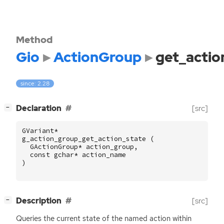
Method
Gio
ActionGroup
get_actio
since: 2.28
[
]
Declaration
[src]
−
GVariant
*
g_action_group_get_action_state
(
GActionGroup
*
action_group
,
const
gchar
*
action_name
)
[
]
Description
[src]
−
Queries the current state of the named action within