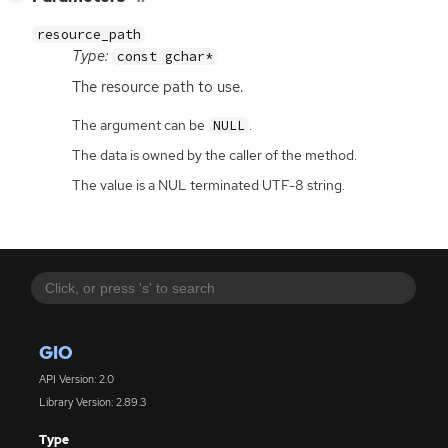
resource_path
Type:
const gchar*
The resource path to use.
The argument can be
.
NULL
The data is owned by the caller of the method.
The value is a NUL terminated UTF-8 string.
GIO
API Version: 2.0
Library Version: 2.89.3
Type