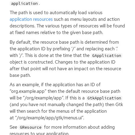
.
application
The path is used to automatically load various
application resources
such as menu layouts and action
descriptions. The various types of resources will be found
at fixed names relative to the given base path.
By default, the resource base path is determined from
the application
ID
by prefixing ‘/’ and replacing each ‘.’
with ‘/’. This is done at the time that the
GApplication
object is constructed. Changes to the application
ID
after that point will not have an impact on the resource
base path.
As an example, if the application has an
ID
of
“org.example.app” then the default resource base path
will be “/org/example/app”. If this is a
GtkApplication
(and you have not manually changed the path) then Gtk
will then search for the menus of the application
at “/org/example/app/gtk/menus.ui”.
See
for more information about adding
GResource
resources to your application.