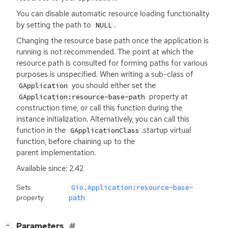
You can disable automatic resource loading functionality
by setting the path to
.
NULL
Changing the resource base path once the application is
running is not recommended. The point at which the
resource path is consulted for forming paths for various
purposes is unspecified. When writing a sub-class of
you should either set the
GApplication
property at
GApplication:resource-base-path
construction time, or call this function during the
instance initialization. Alternatively, you can call this
function in the
.startup virtual
GApplicationClass
function, before chaining up to the
parent implementation.
Available since: 2.42
Sets
Gio.Application:resource-base-
property
path
[
]
Parameters
−