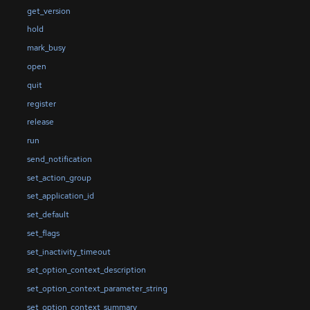
get_version
hold
mark_busy
open
quit
register
release
run
send_notification
set_action_group
set_application_id
set_default
set_flags
set_inactivity_timeout
set_option_context_description
set_option_context_parameter_string
set_option_context_summary