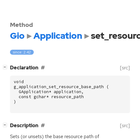
Method
Gio
Application
set_resour
since: 2.42
[
]
Declaration
[src]
−
void
g_application_set_resource_base_path
(
GApplication
*
application
,
const
gchar
*
resource_path
)
[
]
Description
[src]
−
Sets (or unsets) the base resource path of