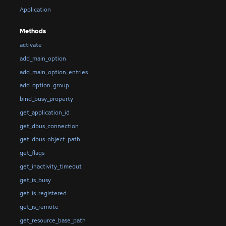
Application
Methods
activate
add_main_option
add_main_option_entries
add_option_group
bind_busy_property
get_application_id
get_dbus_connection
get_dbus_object_path
get_flags
get_inactivity_timeout
get_is_busy
get_is_registered
get_is_remote
get_resource_base_path