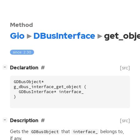
Method
Gio
DBusInterface
get_obj
since: 2.30
[
]
Declaration
[src]
−
GDBusObject
*
g_dbus_interface_get_object
(
GDBusInterface
*
interface_
)
[
]
Description
[src]
−
Gets the
that
belongs to,
GDBusObject
interface_
if any.