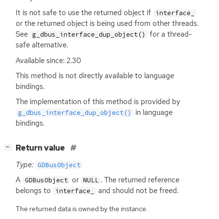
It is not safe to use the returned object if
interface_
or the returned object is being used from other threads.
See
for a thread-
g_dbus_interface_dup_object()
safe alternative.
Available since: 2.30
This method is not directly available to language
bindings.
The implementation of this method is provided by
in language
g_dbus_interface_dup_object()
bindings.
[
]
Return value
−
Type:
GDBusObject
A
or
. The returned reference
GDBusObject
NULL
belongs to
and should not be freed.
interface_
The returned data is owned by the instance.