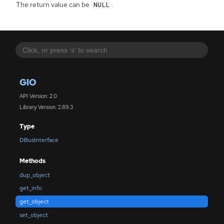
The return value can be
.
NULL
GIO
API Version: 2.0
Library Version: 2.89.3
Type
DBusInterface
Methods
dup_object
get_info
get_object
set_object