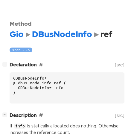
Method
Gio
DBusNodeInfo
ref
since: 2.26
[
]
Declaration
[src]
−
GDBusNodeInfo
*
g_dbus_node_info_ref
(
GDBusNodeInfo
*
info
)
[
]
Description
[src]
−
If
is statically allocated does nothing. Otherwise
info
increases the reference count.