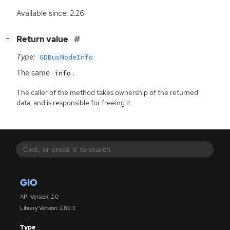
Available since: 2.26
[
]
Return value
−
Type:
GDBusNodeInfo
The same
.
info
The caller of the method takes ownership of the returned
data, and is responsible for freeing it.
GIO
API Version: 2.0
Library Version: 2.89.3
Type