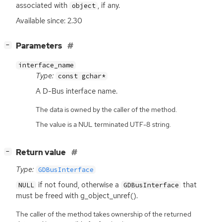
associated with
, if any.
object
Available since: 2.30
[
]
Parameters
−
interface_name
Type:
const gchar*
A D-Bus interface name.
The data is owned by the caller of the method.
The value is a NUL terminated UTF-8 string.
[
]
Return value
−
Type:
GDBusInterface
if not found, otherwise a
that
NULL
GDBusInterface
must be freed with g_object_unref().
The caller of the method takes ownership of the returned