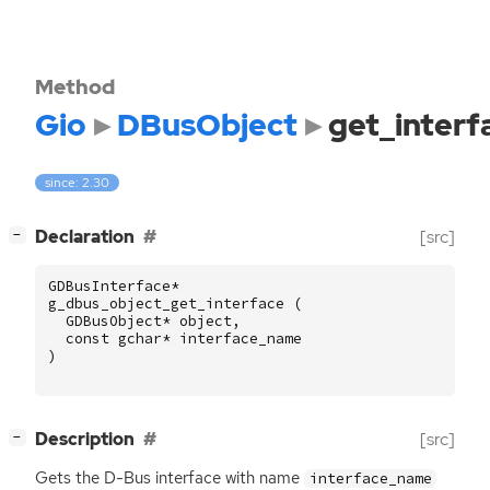
Method
Gio
DBusObject
get_interf
since: 2.30
[
]
Declaration
[src]
−
GDBusInterface
*
g_dbus_object_get_interface
(
GDBusObject
*
object
,
const
gchar
*
interface_name
)
[
]
Description
[src]
−
Gets the D-Bus interface with name
interface_name