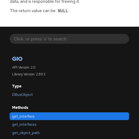
data, and is responsible for freeing it.
The return value can be
.
NULL
GIO
API Version: 2.0
Library Version: 2.89.3
Type
DBusObject
Methods
get_interface
get_interfaces
get_object_path