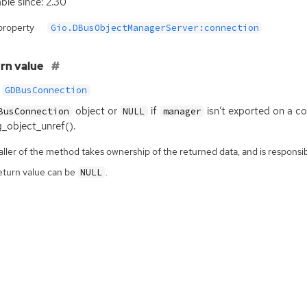
able since: 2.30
property
Gio.DBusObjectManagerServer:connection
rn value
GDBusConnection
object or
if
isn’t exported on a c
BusConnection
NULL
manager
g_object_unref().
ller of the method takes ownership of the returned data, and is responsibl
eturn value can be
.
NULL