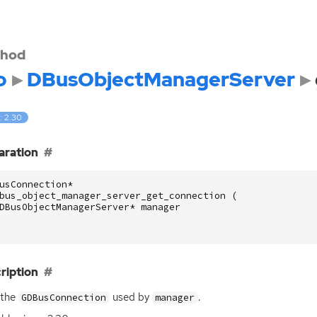
hod
o
DBusObjectManagerServer
: 2.30
aration
usConnection
*
bus_object_manager_server_get_connection
(
DBusObjectManagerServer
*
manager
ription
 the
used by
.
GDBusConnection
manager