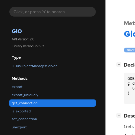
Met
GIO
Gi
API Version: 2.0
Library Version: 2.89.3
since
Type
[
]
Decl
−
DBusObjectManagerServer
GDB
Methods
g_d
export
G
)
export_uniquely
get_connection
is_exported
[
]
Desc
−
set_connection
Gets
unexport