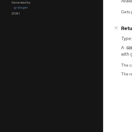
Avail
Generated by
gi-docgen
Gets 
2026.1
[
]
Retu
−
Type:
A
GD
with 
The ca
The r