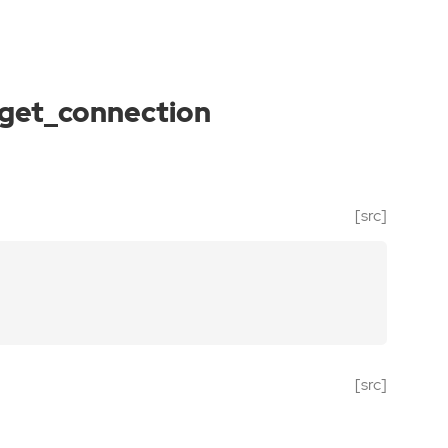
get_connection
[src]
[src]