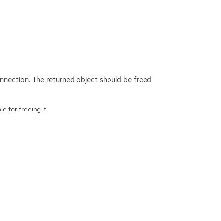
onnection. The returned object should be freed
e for freeing it.