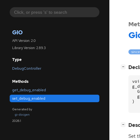
Met
GIO
Gi
API Version: 2.0
Library Version: 2.89.3
since
Type
[
]
Decl
−
DebugController
voi
Methods
g_d
get_debug_enabled
G
g
set_debug_enabled
)
Generated by
gi-docgen
2026.1
[
]
Desc
−
Set t