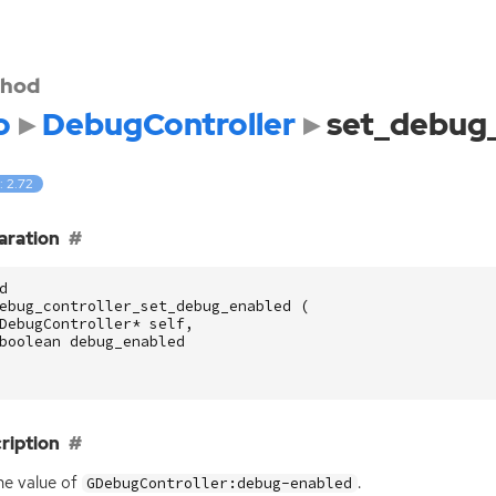
hod
o
DebugController
set_debug
: 2.72
aration
d
ebug_controller_set_debug_enabled
(
DebugController
*
self
,
boolean
debug_enabled
ription
he value of
.
GDebugController:debug-enabled