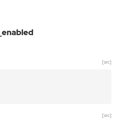
_enabled
[src]
[src]