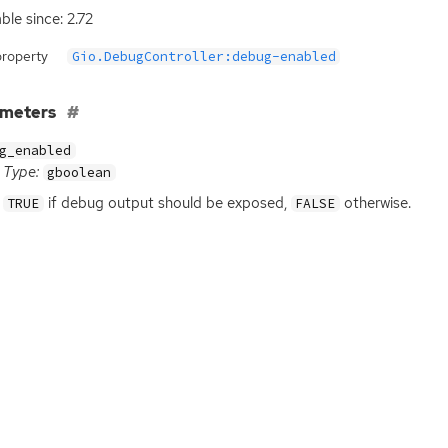
ble since: 2.72
property
Gio.DebugController:debug-enabled
ameters
g_enabled
Type:
gboolean
if debug output should be exposed,
otherwise.
TRUE
FALSE