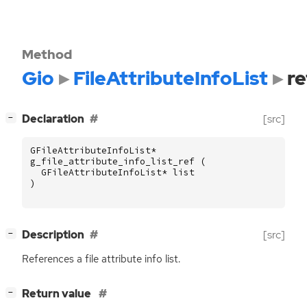
Method
Gio
FileAttributeInfoList
re
[
]
Declaration
[src]
−
GFileAttributeInfoList
*
g_file_attribute_info_list_ref
(
GFileAttributeInfoList
*
list
)
[
]
Description
[src]
−
References a file attribute info list.
[
]
Return value
−