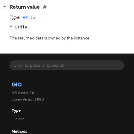
[
]
Return value
−
Type:
GFile
A
.
GFile
The returned data is owned by the instance.
GIO
API Version: 2.0
Library Version: 2.89.3
Type
FileIcon
Methods