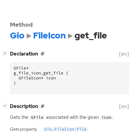
Method
Gio
FileIcon
get_file
[
]
Declaration
[src]
−
GFile
*
g_file_icon_get_file
(
GFileIcon
*
icon
)
[
]
Description
[src]
−
Gets the
associated with the given
.
GFile
icon
Gets property
Gio.FileIcon:file