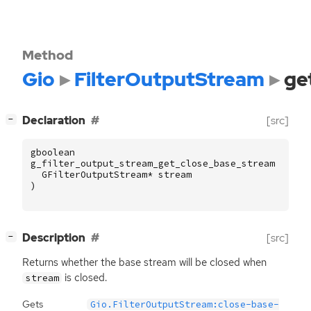
Method
Gio
FilterOutputStream
ge
[
]
Declaration
[src]
−
gboolean
g_filter_output_stream_get_close_base_stream
(
GFilterOutputStream
*
stream
)
[
]
Description
[src]
−
Returns whether the base stream will be closed when
is closed.
stream
Gets
Gio.FilterOutputStream:close-base-