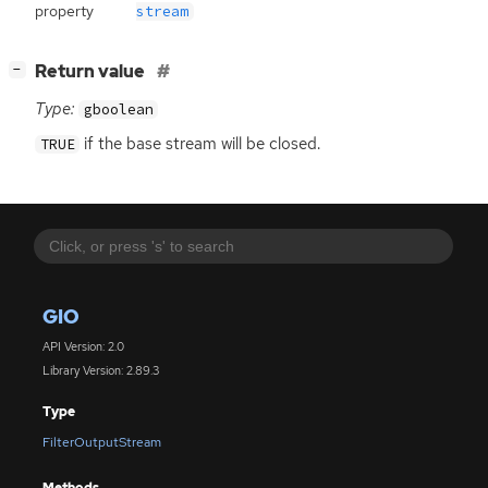
property
stream
[
]
Return value
−
Type:
gboolean
if the base stream will be closed.
TRUE
GIO
API Version: 2.0
Library Version: 2.89.3
Type
FilterOutputStream