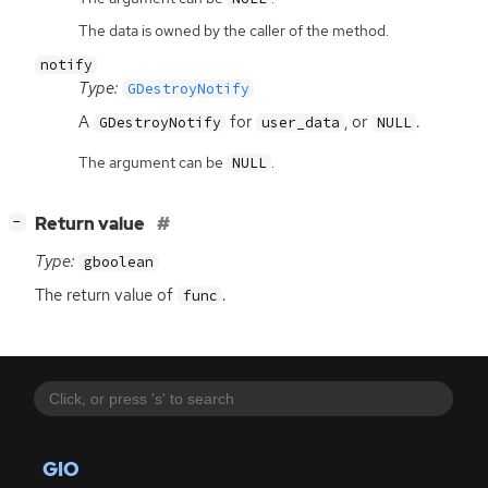
The data is owned by the caller of the method.
notify
Type:
GDestroyNotify
A
for
, or
.
GDestroyNotify
user_data
NULL
The argument can be
.
NULL
[
]
Return value
−
Type:
gboolean
The return value of
.
func
GIO