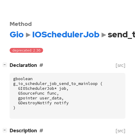
Method
Gio
IOSchedulerJob
send_
deprecated: 2.36
[
]
Declaration
[src]
−
gboolean
g_io_scheduler_job_send_to_mainloop
(
GIOSchedulerJob
*
job
,
GSourceFunc
func
,
gpointer
user_data
,
GDestroyNotify
notify
)
[
]
Description
[src]
−