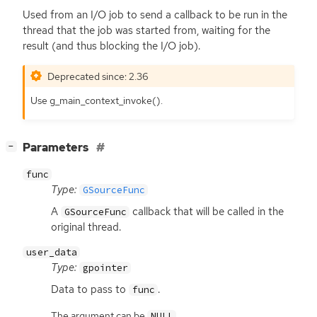
Used from an I/O job to send a callback to be run in the
thread that the job was started from, waiting for the
result (and thus blocking the I/O job).
Deprecated since: 2.36
Use g_main_context_invoke().
[
]
Parameters
−
func
Type:
GSourceFunc
A
callback that will be called in the
GSourceFunc
original thread.
user_data
Type:
gpointer
Data to pass to
.
func
The argument can be
.
NULL