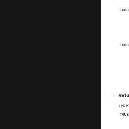
icon
icon
[
]
Retu
−
Type:
TRUE