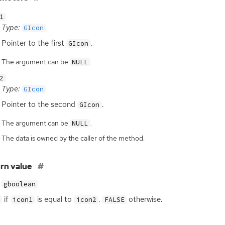
1
Type:
GIcon
Pointer to the first
.
GIcon
The argument can be
.
NULL
2
Type:
GIcon
Pointer to the second
.
GIcon
The argument can be
.
NULL
The data is owned by the caller of the method.
rn value
gboolean
if
is equal to
.
otherwise.
icon1
icon2
FALSE