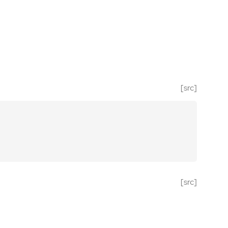
[src]
[src]