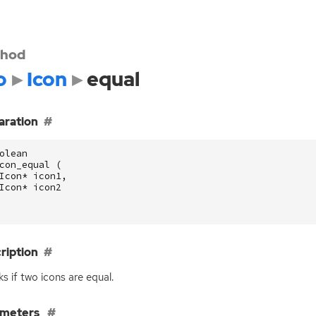
hod
o
Icon
equal
aration
olean
con_equal
(
Icon
*
icon1
,
Icon
*
icon2
ription
s if two icons are equal.
ameters