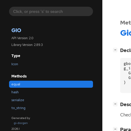
Met
GIO
Gi
API Version: 2.0
Library Version: 2.89.3
[
]
Decl
−
Type
gbo
Icon
g_i
G
Methods
G
)
equal
hash
serialize
[
]
Desc
−
to_string
Check
Generated by
gi-docgen
[
]
Par
2026.1
−