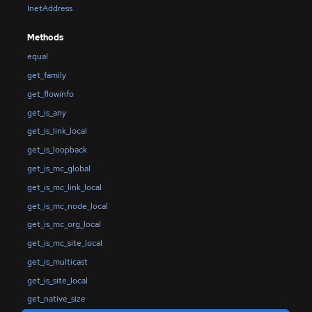
InetAddress
Methods
equal
get_family
get_flowinfo
get_is_any
get_is_link_local
get_is_loopback
get_is_mc_global
get_is_mc_link_local
get_is_mc_node_local
get_is_mc_org_local
get_is_mc_site_local
get_is_multicast
get_is_site_local
get_native_size