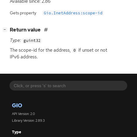
Available since: 2.86
Gets property
Gio.InetAddress:scope-id
[
]
Return value
−
Type:
guint32
The scope-id for the address,
if unset or not
0
IPv6 address.
GIO
API Version: 2.0
Library Version: 2.89.3
Type