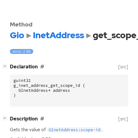
Method
Gio
InetAddress
get_scope
since: 2.86
[
]
Declaration
[src]
−
guint32
g_inet_address_get_scope_id
(
GInetAddress
*
address
)
[
]
Description
[src]
−
Gets the value of
.
GInetAddress:scope-id