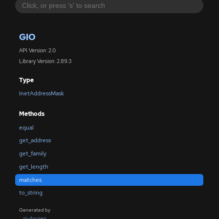
GIO
API Version: 2.0
Library Version: 2.89.3
Type
InetAddressMask
Methods
equal
get_address
get_family
get_length
matches
to_string
Generated by
gi-docgen