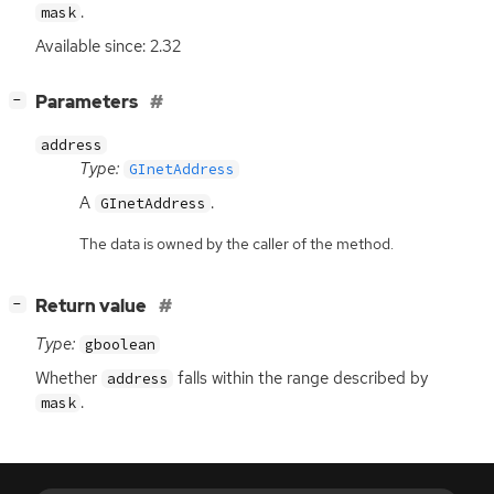
.
mask
Available since: 2.32
[
]
Parameters
−
address
Type:
GInetAddress
A
.
GInetAddress
The data is owned by the caller of the method.
[
]
Return value
−
Type:
gboolean
Whether
falls within the range described by
address
.
mask