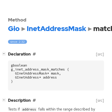
Method
Gio
InetAddressMask
matc
since: 2.32
[
]
Declaration
[src]
−
gboolean
g_inet_address_mask_matches
(
GInetAddressMask
*
mask
,
GInetAddress
*
address
)
[
]
Description
[src]
−
Tests if
falls within the range described by
address