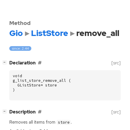
Method
Gio
ListStore
remove_all
since: 2.44
[
]
Declaration
[src]
−
void
g_list_store_remove_all
(
GListStore
*
store
)
[
]
Description
[src]
−
Removes all items from
.
store