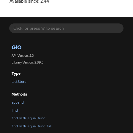
Available since: 2.44
GIO
API Version: 2.0
Library Version: 2.89.3
Type
ListStore
Methods
append
find
find_with_equal_func
find_with_equal_func_full