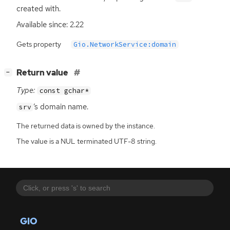
created with.
Available since: 2.22
Gets property
Gio.NetworkService:domain
[
]
Return value
−
Type:
const gchar*
‘
s domain name.
srv
The returned data is owned by the instance.
The value is a NUL terminated UTF-8 string.
GIO