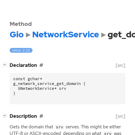
Method
Gio
NetworkService
get_d
since: 2.22
[
]
Declaration
[src]
−
const
gchar
*
g_network_service_get_domain
(
GNetworkService
*
srv
)
[
]
Description
[src]
−
Gets the domain that
serves. This might be either
srv
UTF
-8 or
ASCII
-encoded, depending on what
was
srv