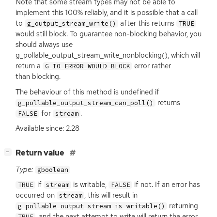
Note that some stream types may not be able to
implement this 100% reliably, and it is possible that a call
to
after this returns
g_output_stream_write()
TRUE
would still block. To guarantee non-blocking behavior, you
should always use
g_pollable_output_stream_write_nonblocking(), which will
return a
error rather
G_IO_ERROR_WOULD_BLOCK
than blocking.
The behaviour of this method is undefined if
returns
g_pollable_output_stream_can_poll()
for
.
FALSE
stream
Available since: 2.28
[
]
Return value
−
Type:
gboolean
if
is writable,
if not. If an error has
TRUE
stream
FALSE
occurred on
, this will result in
stream
returning
g_pollable_output_stream_is_writable()
, and the next attempt to write will return the error.
TRUE