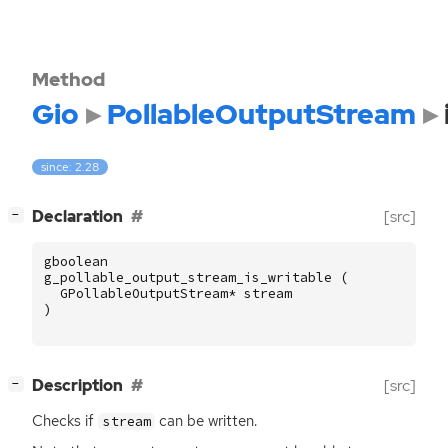
Method
Gio
PollableOutputStream
since: 2.28
[
]
Declaration
[src]
−
gboolean
g_pollable_output_stream_is_writable
(
GPollableOutputStream
*
stream
)
[
]
Description
[src]
−
Checks if
can be written.
stream