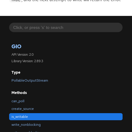
GIO
API Version: 2.0
Library Version: 2.89.3
Type
PollableOutputStream
Methods
can_poll
create_source
is_writable
write_nonblocking