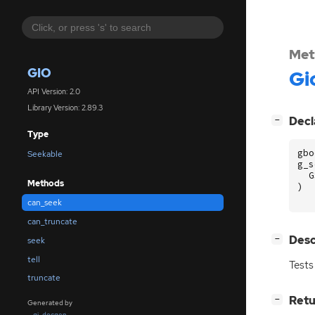
Met
GIO
Gi
API Version: 2.0
Library Version: 2.89.3
[
]
Decl
−
Type
gbo
Seekable
g_s
G
Methods
)
can_seek
can_truncate
[
]
Desc
−
seek
tell
Tests
truncate
[
]
Retu
−
Generated by
gi-docgen