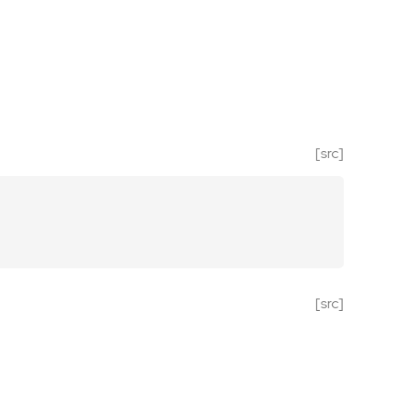
[src]
[src]