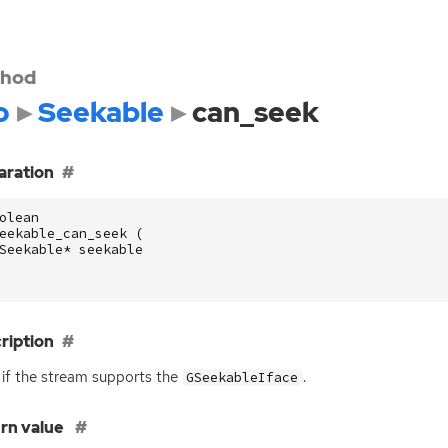
hod
o
Seekable
can_seek
aration
olean
eekable_can_seek
(
Seekable
*
seekable
ription
 if the stream supports the
.
GSeekableIface
rn value