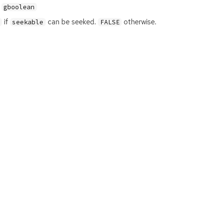
gboolean
if
can be seeked.
otherwise.
seekable
FALSE