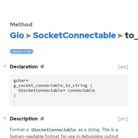
Method
Gio
SocketConnectable
to_
since: 2.48
[
]
Declaration
[src]
−
gchar
*
g_socket_connectable_to_string
(
GSocketConnectable
*
connectable
)
[
]
Description
[src]
−
Format a
as a string. This is a
GSocketConnectable
human-readable format for use in debugging output,