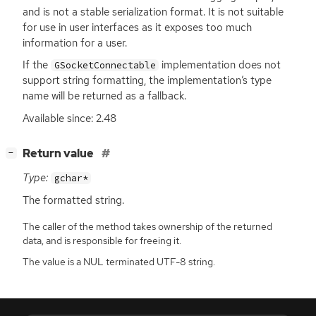
and is not a stable serialization format. It is not suitable
for use in user interfaces as it exposes too much
information for a user.
If the
implementation does not
GSocketConnectable
support string formatting, the implementation’s type
name will be returned as a fallback.
Available since: 2.48
[
]
Return value
−
Type:
gchar*
The formatted string.
The caller of the method takes ownership of the returned
data, and is responsible for freeing it.
The value is a NUL terminated UTF-8 string.