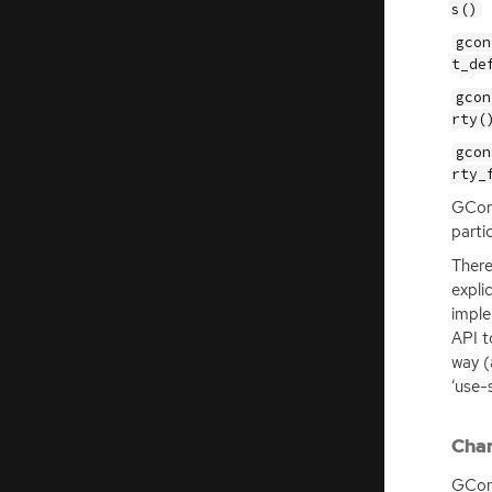
s()
gcon
t_de
gcon
rty(
gcon
rty_
GConf
parti
There
expli
imple
API
t
way (
‘use-
Chan
GConf