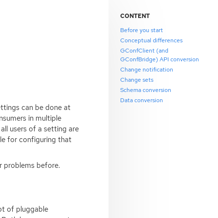
CONTENT
Before you start
Conceptual differences
GConfClient (and
GConfBridge) API conversion
Change notification
Change sets
Schema conversion
Data conversion
ettings can be done at
nsumers in multiple
ll users of a setting are
e for configuring that
ar problems before.
pt of pluggable