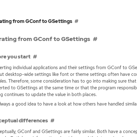
ating from GConf to GSettings
rating from GConf to GSettings
re you start
rting individual applications and their settings from GConf to GS
 But desktop-wide settings like font or theme settings often have co
es. Therefore, some consideration has to go into making sure that a
rted to GSettings at the same time or that the program responsibl
ng continues to update the value in both places.
 always a good idea to have a look at how others have handled simil
eptual differences
ptually, GConf and GSettings are fairly similar. Both have a conce