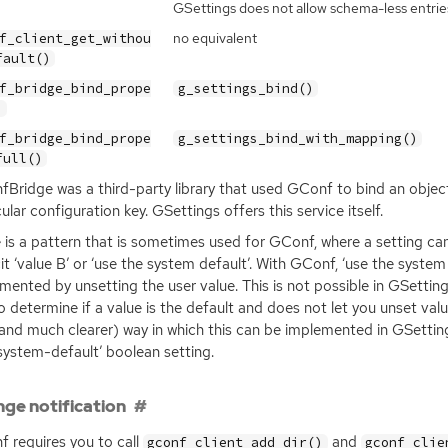
GSettings does not allow schema-less entrie
no equivalent
f_client_get_withou
fault()
f_bridge_bind_prope
g_settings_bind()
)
f_bridge_bind_prope
g_settings_bind_with_mapping()
full()
Bridge was a third-party library that used GConf to bind an objec
cular configuration key. GSettings offers this service itself.
 is a pattern that is sometimes used for GConf, where a setting can h
cit ‘value B’ or ‘use the system default’. With GConf, ‘use the syste
mented by unsetting the user value. This is not possible in GSetting
o determine if a value is the default and does not let you unset v
and much clearer) way in which this can be implemented in GSetting
system-default’ boolean setting.
ge notification
 requires you to call
and
gconf_client_add_dir()
gconf_clie