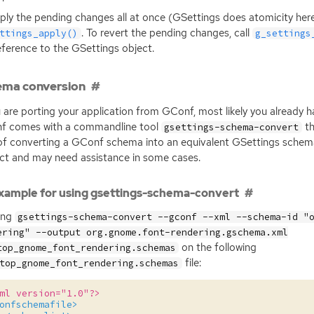
ply the pending changes all at once (GSettings does atomicity here)
. To revert the pending changes, call
ttings_apply()
g_settings
eference to the GSettings object.
ema conversion
u are porting your application from GConf, most likely you already
f comes with a commandline tool
th
gsettings-schema-convert
of converting a GConf schema into an equivalent GSettings schema.
ct and may need assistance in some cases.
xample for using gsettings-schema-convert
ing
gsettings-schema-convert --gconf --xml --schema-id "
ering" --output org.gnome.font-rendering.gschema.xml
on the following
top_gnome_font_rendering.schemas
file:
top_gnome_font_rendering.schemas
ml version="1.0"?>
onfschemafile>