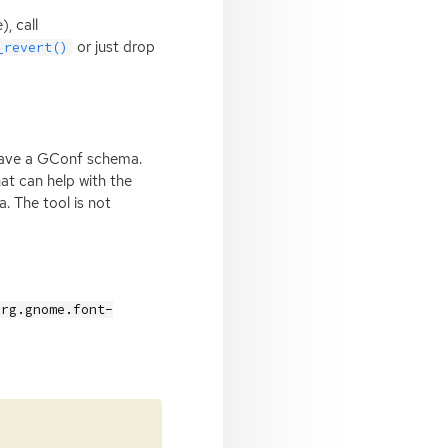
, call
or just drop
_revert()
 have a GConf schema.
at can help with the
 The tool is not
org.gnome.font-