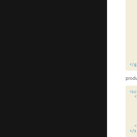
</g
prod
<sc
<
<
</s