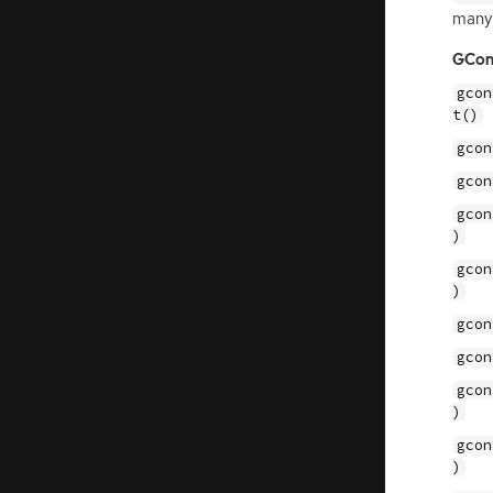
many
GCon
gcon
t()
gcon
gcon
gcon
)
gcon
)
gcon
gcon
gcon
)
gcon
)