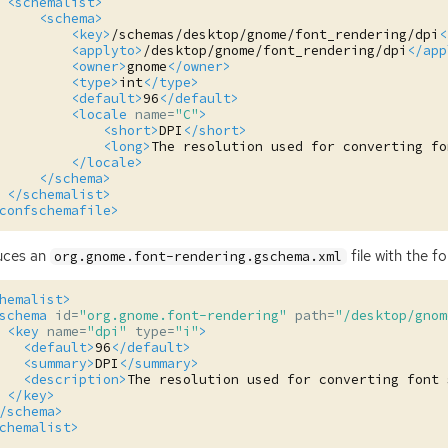
<schemalist>
<schema>
<key>
/schemas/desktop/gnome/font_rendering/dpi
<
<applyto>
/desktop/gnome/font_rendering/dpi
</app
<owner>
gnome
</owner>
<type>
int
</type>
<default>
96
</default>
<locale
name=
"C"
>
<short>
DPI
</short>
<long>
The
resolution
used
for
converting
fo
</locale>
</schema>
</schemalist>
confschemafile>
uces an
file with the f
org.gnome.font-rendering.gschema.xml
hemalist>
schema
id=
"org.gnome.font-rendering"
path=
"/desktop/gnom
<key
name=
"dpi"
type=
"i"
>
<default>
96
</default>
<summary>
DPI
</summary>
<description>
The
resolution
used
for
converting
font
</key>
/schema>
chemalist>