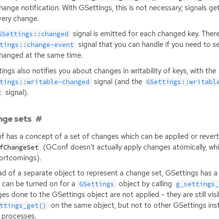
hange notification. With GSettings, this is not necessary; signals g
very change.
signal is emitted for each changed key. There 
GSettings::changed
signal that you can handle if you need to s
tings::change-event
hanged at the same time.
ings also notifies you about changes in writability of keys, with the
signal (and the
tings::writable-changed
GSettings::writabl
signal).
t
ge sets
 has a concept of a set of changes which can be applied or revert
(GConf doesn’t actually apply changes atomically, whi
fChangeSet
hortcomings).
ad of a separate object to represent a change set, GSettings has a
 can be turned on for a
object by calling
GSettings
g_settings
es done to the GSettings object are not applied - they are still visi
on the same object, but not to other GSettings ins
ttings_get()
 processes.