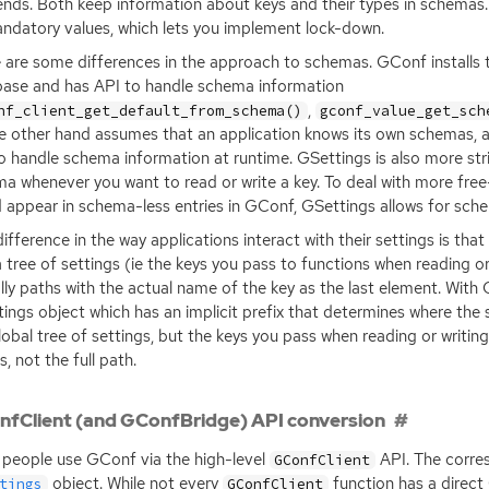
nds. Both keep information about keys and their types in schemas
ndatory values, which lets you implement lock-down.
 are some differences in the approach to schemas. GConf installs 
base and has
API
to handle schema information
,
nf_client_get_default_from_schema()
gconf_value_get_sch
e other hand assumes that an application knows its own schemas, 
o handle schema information at runtime. GSettings is also more stri
a whenever you want to read or write a key. To deal with more fre
 appear in schema-less entries in GConf, GSettings allows for schem
ifference in the way applications interact with their settings is tha
a tree of settings (ie the keys you pass to functions when reading or
lly paths with the actual name of the key as the last element. With 
ings object which has an implicit prefix that determines where the 
lobal tree of settings, but the keys you pass when reading or writing
, not the full path.
fClient (and GConfBridge) API conversion
people use GConf via the high-level
API
. The corr
GConfClient
object. While not every
function has a direct
tings
GConfClient