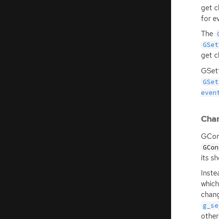
get c
for e
The
GSet
get c
GSett
GSet
even
Chan
GConf
GCon
its s
Inste
which
chang
g_se
other