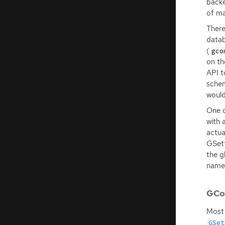
backe
of ma
There
data
(
gco
on th
API
t
schem
would
One d
with 
actua
GSett
the g
names
GCon
Most 
GSet