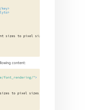
/key>
lyto>
nt
sizes
to
pixel
sizes,
in
dots
per
inch.
</long>
ollowing content:
e/font_rendering/"
>
sizes
to
pixel
sizes,
in
dots
per
inch.
</description>