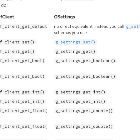
 do:
fClient
GSettings
no direct equivalent, instead you call
f_client_get_defaul
g_set
schemas you use
f_client_set()
g_settings_set()
f_client_get()
g_settings_get()
f_client_get_bool(
g_settings_get_boolean()
f_client_set_bool(
g_settings_set_boolean()
f_client_get_int()
g_settings_get_int()
f_client_set_int()
g_settings_set_int()
f_client_get_float(
g_settings_get_double()
f_client_set_float(
g_settings_set_double()