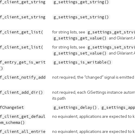
f_client_get_string
g_settings_get_string()
f_client_set_string
g_settings_set_string()
for string lists, see
f_client_get_list(
g_settings_get_strv
and GVariant
g_settings_get_value()
for string lists, see
f_client_set_list(
g_settings_set_strv
and GVariant
g_settings_set_value()
f_entry_get_is_writ
g_settings_is_writable()
()
not required, the “changed” signal is emitted
f_client_notify_add
not required, each GSettings instance automa
f_client_add_dir()
its path
,
fChangeSet
g_settings_delay()
g_settings_ap
no equivalent, applications are expected to
f_client_get_defaul
om_schema()
no equivalent, applications are expected to 
f_client_all_entrie