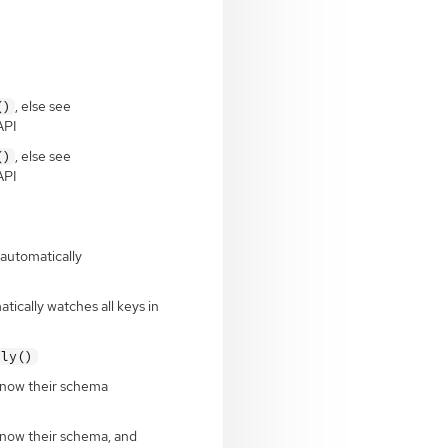
, else see
()
API
, else see
()
API
 automatically
tically watches all keys in
ply()
 know their schema
know their schema, and