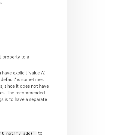
s
t property to a
ave explicit ‘value A’,
m default’ is sometimes
s, since it does not have
alues. The recommended
s is to have a separate
to
nt_notify_add()