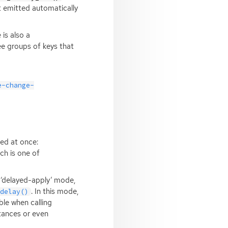
et emitted automatically
is also a
ee groups of keys that
e-change-
ed at once:
ch is one of
 ‘delayed-apply’ mode,
. In this mode,
_delay()
ble when calling
tances or even