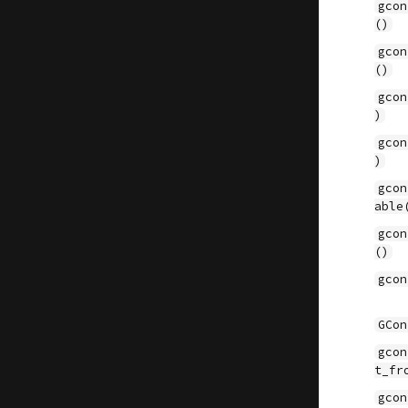
gcon
()
gcon
()
gcon
)
gcon
)
gcon
able
gcon
()
gcon
GCon
gcon
t_fr
gcon