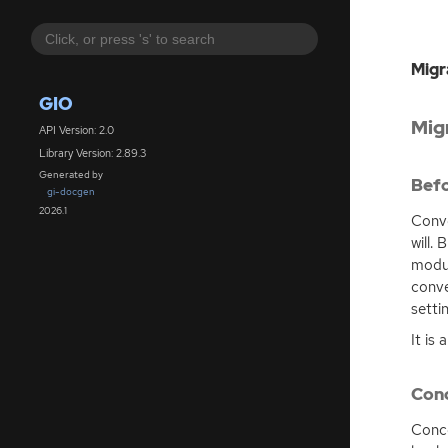
Migr
GIO
Mig
API Version: 2.0
Library Version: 2.89.3
Generated by
Befo
gi-docgen
2026.1
Conve
will.
modul
conve
setti
It is
Conc
Conce