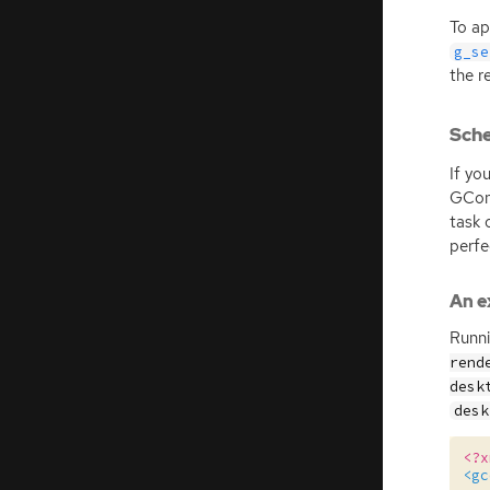
To ap
g_se
the r
Sch
If yo
GCon
task 
perfe
An e
Runn
rend
desk
desk
<?x
<gc