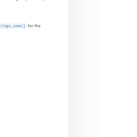
for the
tings_new()