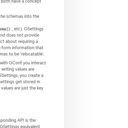
. Both have a concept
the schemas into the
, etc). GSettings
ema()
and does not provide
ct about requiring a
e-form information that
as to be ‘relocatable’.
t with GConf you interact
 writing values are
GSettings, you create a
settings get stored in
 values are just the key
esponding
API
is the
 GSettings equivalent,