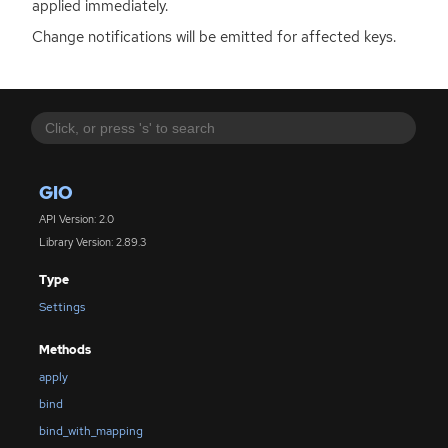
applied immediately.
Change notifications will be emitted for affected keys.
GIO
API Version: 2.0
Library Version: 2.89.3
Type
Settings
Methods
apply
bind
bind_with_mapping