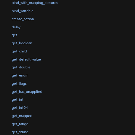
bind_with_mapping_closures
bind_writable
create_action
delay
get
get_boolean
get_child
get_default_value
get_double
get_enum
get_flags
get_has_unapplied
get_int
get_int64
get_mapped
get_range
get_string