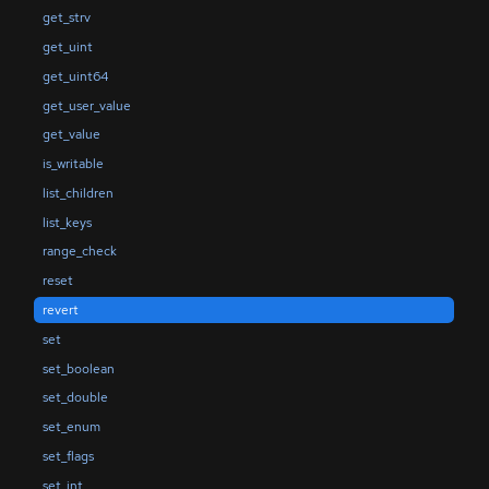
get_strv
get_uint
get_uint64
get_user_value
get_value
is_writable
list_children
list_keys
range_check
reset
revert
set
set_boolean
set_double
set_enum
set_flags
set_int