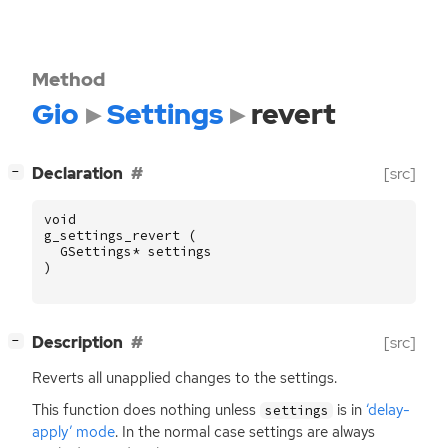
Method
Gio
Settings
revert
[
]
Declaration
[src]
−
void
g_settings_revert
(
GSettings
*
settings
)
[
]
Description
[src]
−
Reverts all unapplied changes to the settings.
This function does nothing unless
is in
‘delay-
settings
apply’ mode
. In the normal case settings are always