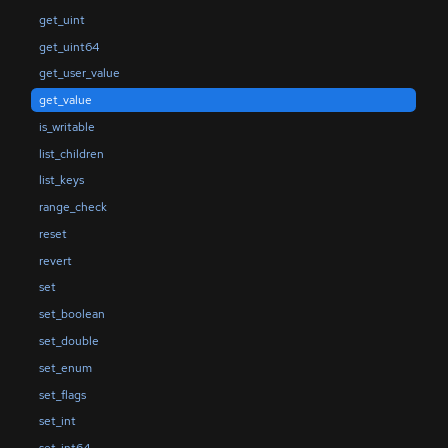
get_uint
get_uint64
get_user_value
get_value
is_writable
list_children
list_keys
range_check
reset
revert
set
set_boolean
set_double
set_enum
set_flags
set_int