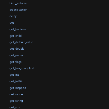
bind_writable
create_action
delay
get
get_boolean
get_child
get_default_value
get_double
get_enum
get_flags
get_has_unapplied
get_int
get_int64
get_mapped
get_range
get_string
get_strv