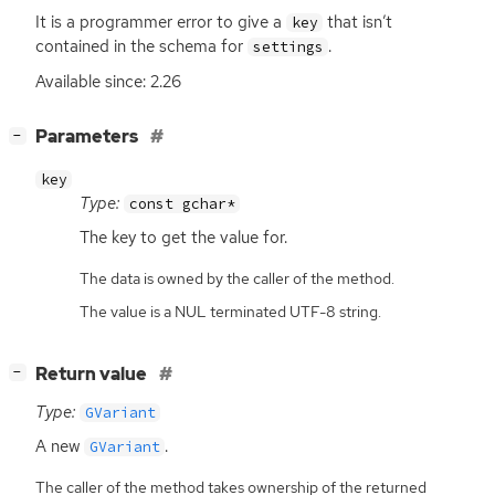
It is a programmer error to give a
that isn’t
key
contained in the schema for
.
settings
Available since: 2.26
[
]
Parameters
−
key
Type:
const gchar*
The key to get the value for.
The data is owned by the caller of the method.
The value is a NUL terminated UTF-8 string.
[
]
Return value
−
Type:
GVariant
A new
.
GVariant
The caller of the method takes ownership of the returned