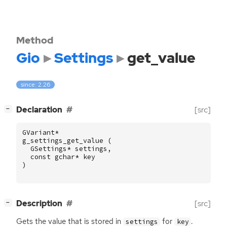
Method
Gio
Settings
get_value
since: 2.26
[
]
Declaration
[src]
−
GVariant
*
g_settings_get_value
(
GSettings
*
settings
,
const
gchar
*
key
)
[
]
Description
[src]
−
Gets the value that is stored in
for
.
settings
key