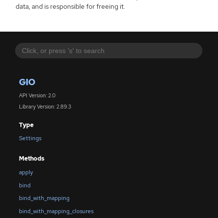
data, and is responsible for freeing it.
GIO
API Version: 2.0
Library Version: 2.89.3
Type
Settings
Methods
apply
bind
bind_with_mapping
bind_with_mapping_closures