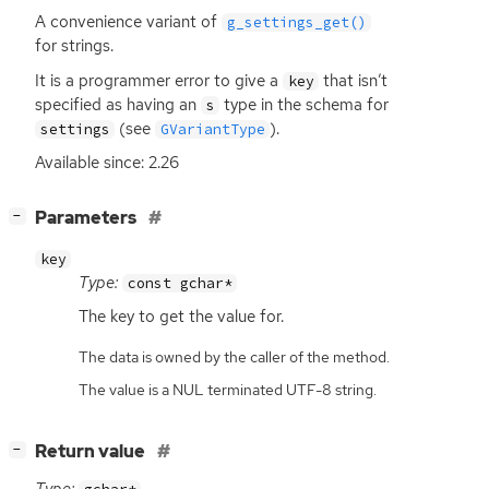
A convenience variant of
g_settings_get()
for strings.
It is a programmer error to give a
that isn’t
key
specified as having an
type in the schema for
s
(see
).
settings
GVariantType
Available since: 2.26
[
]
Parameters
−
key
Type:
const gchar*
The key to get the value for.
The data is owned by the caller of the method.
The value is a NUL terminated UTF-8 string.
[
]
Return value
−
Type: