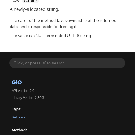
gchar*
A newly-allocated string.
The caller of the method takes ownership of the returned
data, and is responsible for freeing it.
The value is a NUL terminated UTF-8 string.
GIO
API Version: 2.0
Library Version: 2.89.3
Type
Settings
Methods