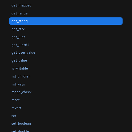
get_mapped
get_range
get_string
get_strv
get_uint
get_uint64
get_user_value
get_value
is_writable
list_children
list_keys
range_check
reset
revert
set
set_boolean
set_double