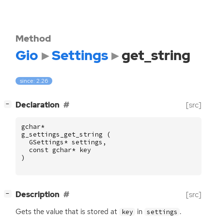
Method
Gio
Settings
get_string
since: 2.26
[
]
Declaration
[src]
−
gchar
*
g_settings_get_string
(
GSettings
*
settings
,
const
gchar
*
key
)
[
]
Description
[src]
−
Gets the value that is stored at
in
.
key
settings