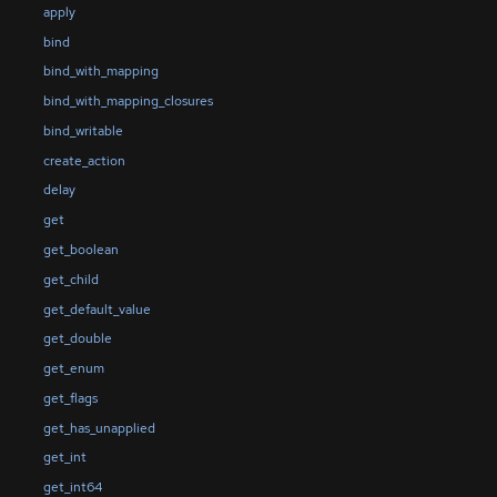
apply
bind
bind_with_mapping
bind_with_mapping_closures
bind_writable
create_action
delay
get
get_boolean
get_child
get_default_value
get_double
get_enum
get_flags
get_has_unapplied
get_int
get_int64