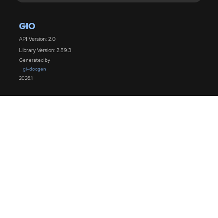
GIO
API Version: 2.0
Library Version: 2.89.3
Generated by
gi-docgen
2026.1