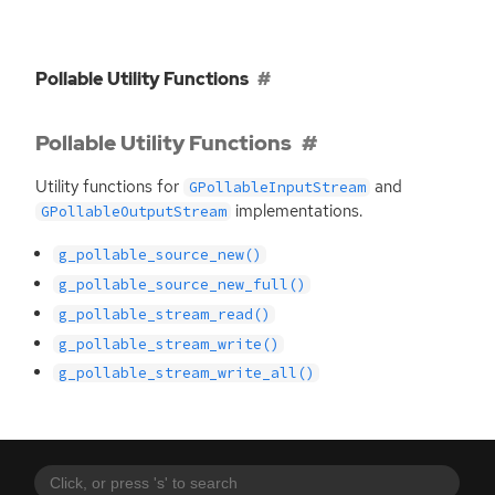
Pollable Utility Functions
Pollable Utility Functions
Utility functions for
and
GPollableInputStream
implementations.
GPollableOutputStream
g_pollable_source_new()
g_pollable_source_new_full()
g_pollable_stream_read()
g_pollable_stream_write()
g_pollable_stream_write_all()