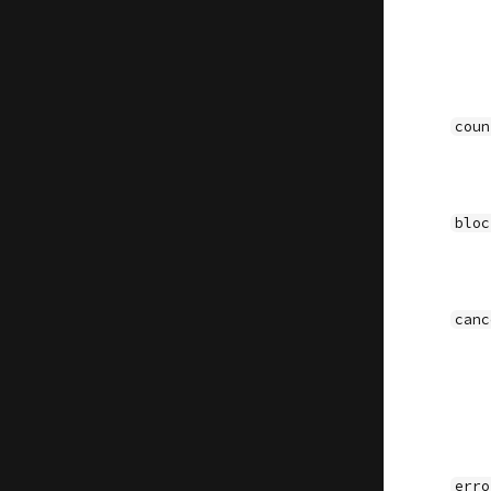
coun
bloc
canc
erro