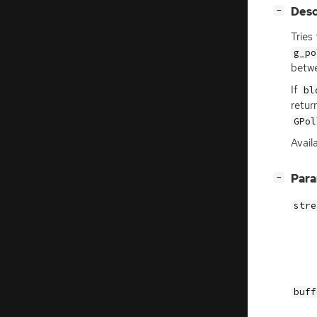
[
]
Desc
−
Tries
g_po
betwe
If
bl
retur
GPol
Avail
[
]
Par
−
stre
buff