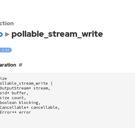
ction
o
pollable_stream_write
: 2.34
aration
ize
ollable_stream_write
(
OutputStream
*
stream
,
oid
*
buffer
,
size
count
,
boolean
blocking
,
Cancellable
*
cancellable
,
Error
**
error