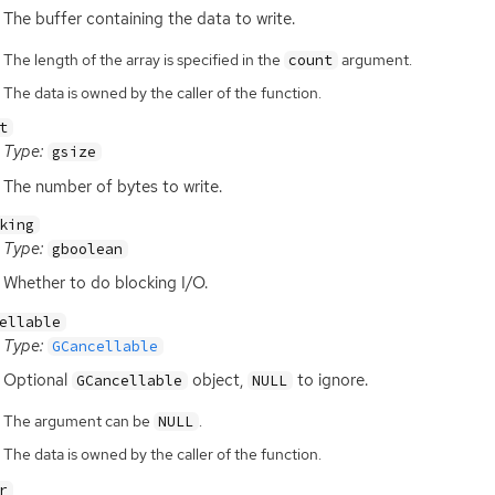
The buffer containing the data to write.
The length of the array is specified in the
argument.
count
The data is owned by the caller of the function.
t
Type:
gsize
The number of bytes to write.
king
Type:
gboolean
Whether to do blocking I/O.
ellable
Type:
GCancellable
Optional
object,
to ignore.
GCancellable
NULL
The argument can be
.
NULL
The data is owned by the caller of the function.
r