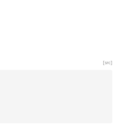
[src]