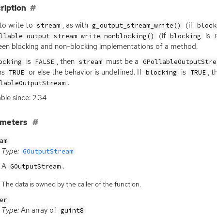
ription
 to write to
, as with
(if
stream
g_output_stream_write()
block
(if
is
llable_output_stream_write_nonblocking()
blocking
en blocking and non-blocking implementations of a method.
is
, then
must be a
ocking
FALSE
stream
GPollableOutputStre
ns
or else the behavior is undefined. If
is
, 
TRUE
blocking
TRUE
.
lableOutputStream
able since: 2.34
ameters
am
Type:
GOutputStream
A
.
GOutputStream
The data is owned by the caller of the function.
er
Type:
An array of
guint8