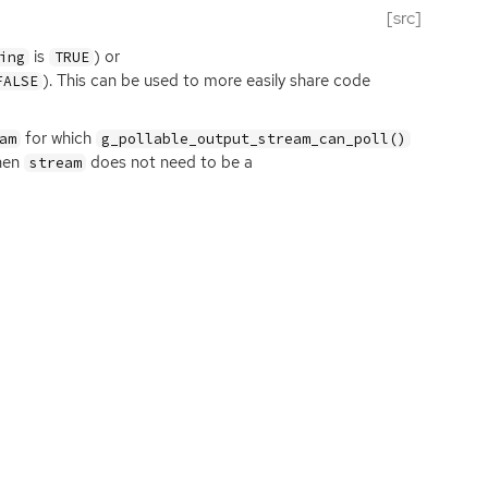
[src]
is
) or
ing
TRUE
). This can be used to more easily share code
FALSE
for which
am
g_pollable_output_stream_can_poll()
then
does not need to be a
stream