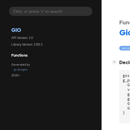
Fun
GIO
Gi
API Version: 2.0
Library Version: 2.89.3
since
Functions
[
]
Decl
−
Generated by
gi-docgen
gss
2026.1
g_p
G
v
g
g
G
G
)