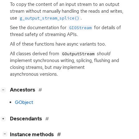
To copy the content of an input stream to an output
stream without manually handling the reads and writes,
use
.
g_output_stream_splice()
See the documentation for
for details of
GIOStream
thread safety of streaming APIs.
All of these functions have async variants too.
All classes derived from
should
GOutputStream
implement synchronous writing, splicing, flushing and
closing streams, but
may
implement
asynchronous versions.
[
]
Ancestors
−
GObject
[
]
Descendants
+
[
]
Instance methods
−