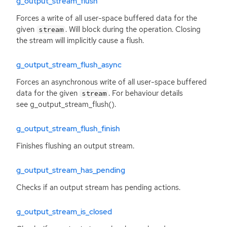
g_output_stream_flush
Forces a write of all user-space buffered data for the
given
. Will block during the operation. Closing
stream
the stream will implicitly cause a flush.
g_output_stream_flush_async
Forces an asynchronous write of all user-space buffered
data for the given
. For behaviour details
stream
see g_output_stream_flush().
g_output_stream_flush_finish
Finishes flushing an output stream.
g_output_stream_has_pending
Checks if an output stream has pending actions.
g_output_stream_is_closed