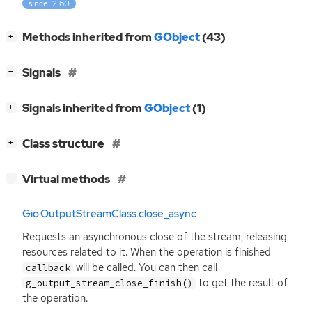
since: 2.60
[
]
Methods inherited from
GObject
(43)
+
[
]
Signals
−
[
]
Signals inherited from
GObject
(1)
+
[
]
Class structure
+
[
]
Virtual methods
−
Gio.OutputStreamClass.close_async
Requests an asynchronous close of the stream, releasing
resources related to it. When the operation is finished
will be called. You can then call
callback
to get the result of
g_output_stream_close_finish()
the operation.