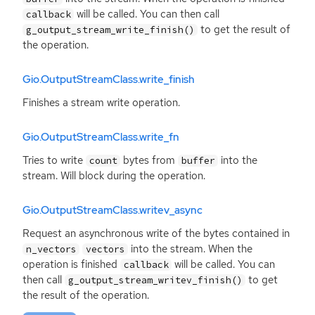
will be called. You can then call
callback
to get the result of
g_output_stream_write_finish()
the operation.
Gio.OutputStreamClass.write_finish
Finishes a stream write operation.
Gio.OutputStreamClass.write_fn
Tries to write
bytes from
into the
count
buffer
stream. Will block during the operation.
Gio.OutputStreamClass.writev_async
Request an asynchronous write of the bytes contained in
into the stream. When the
n_vectors
vectors
operation is finished
will be called. You can
callback
then call
to get
g_output_stream_writev_finish()
the result of the operation.