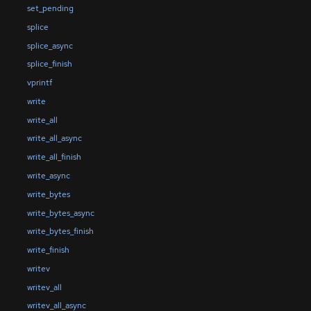
set_pending
splice
splice_async
splice_finish
vprintf
write
write_all
write_all_async
write_all_finish
write_async
write_bytes
write_bytes_async
write_bytes_finish
write_finish
writev
writev_all
writev_all_async