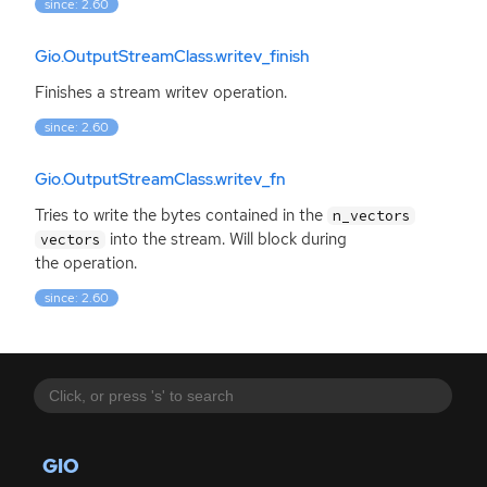
since: 2.60
Gio.OutputStreamClass.writev_finish
Finishes a stream writev operation.
since: 2.60
Gio.OutputStreamClass.writev_fn
Tries to write the bytes contained in the
n_vectors
into the stream. Will block during
vectors
the operation.
since: 2.60
GIO