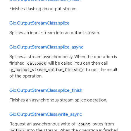
Finishes flushing an output stream.
Gio.OutputStreamClass.splice
Splices an input stream into an output stream.
Gio.OutputStreamClass.splice_async
Splices a stream asynchronously. When the operation is
finished
will be called. You can then call
callback
to get the result
g_output_stream_splice_finish()
of the operation.
Gio.OutputStreamClass.splice_finish
Finishes an asynchronous stream splice operation.
Gio.OutputStreamClass.write_async
Request an asynchronous write of
bytes from
count
into the stream. When the operation is finished
buffer