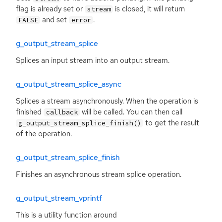
flag is already set or
is closed, it will return
stream
and set
.
FALSE
error
g_output_stream_splice
Splices an input stream into an output stream.
g_output_stream_splice_async
Splices a stream asynchronously. When the operation is
finished
will be called. You can then call
callback
to get the result
g_output_stream_splice_finish()
of the operation.
g_output_stream_splice_finish
Finishes an asynchronous stream splice operation.
g_output_stream_vprintf
This is a utility function around