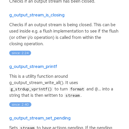
Checks if an output stream has been closed.
g_output_stream_is_closing
Checks if an output stream is being closed. This can be
used inside e.g. a flush implementation to see if the flush
(or other i/o operation) is called from within the
closing operation.
since: 2.24
g_output_stream_printf
This is a utility function around
g_output_stream_write_all(). It uses
to turn
and @… into a
g_strdup_vprintf()
format
string that is then written to
.
stream
since: 2.40
g_output_stream_set_pending
Sets
to have actions pending. If the pending
stream