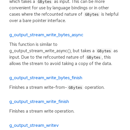
which takes a
as input. This can be more
GBytes
convenient for use by language bindings or in other
cases where the refcounted nature of
is helpful
GBytes
over a bare pointer interface.
g_output_stream_write_bytes_async
This function is similar to
g_output_stream_write_async(), but takes a
as
GBytes
input. Due to the refcounted nature of
, this
GBytes
allows the stream to avoid taking a copy of the data.
g_output_stream_write_bytes_finish
Finishes a stream write-from-
operation.
GBytes
g_output_stream_write_finish
Finishes a stream write operation.
g_output_stream_writev