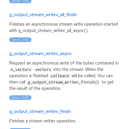
since: 2.60
g_output_stream_writev_all_finish
Finishes an asynchronous stream write operation started
with g_output_stream_writev_all_async().
since: 2.60
g_output_stream_writev_async
Request an asynchronous write of the bytes contained in
into the stream. When the
n_vectors
vectors
operation is finished
will be called. You can
callback
then call
to get
g_output_stream_writev_finish()
the result of the operation.
since: 2.60
g_output_stream_writev_finish
Finishes a stream writev operation.