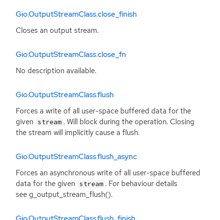
Gio.OutputStreamClass.close_finish
Closes an output stream.
Gio.OutputStreamClass.close_fn
No description available.
Gio.OutputStreamClass.flush
Forces a write of all user-space buffered data for the
given
. Will block during the operation. Closing
stream
the stream will implicitly cause a flush.
Gio.OutputStreamClass.flush_async
Forces an asynchronous write of all user-space buffered
data for the given
. For behaviour details
stream
see g_output_stream_flush().
Gio.OutputStreamClass.flush_finish