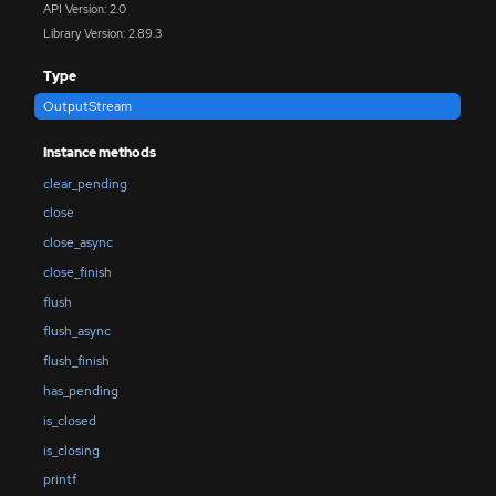
API Version: 2.0
Library Version: 2.89.3
Type
OutputStream
Instance methods
clear_pending
close
close_async
close_finish
flush
flush_async
flush_finish
has_pending
is_closed
is_closing
printf