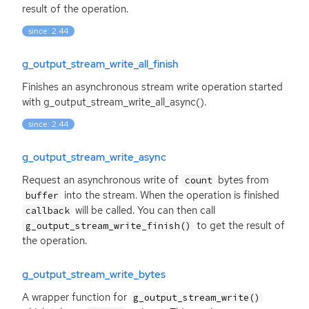
result of the operation.
since: 2.44
g_output_stream_write_all_finish
Finishes an asynchronous stream write operation started
with g_output_stream_write_all_async().
since: 2.44
g_output_stream_write_async
Request an asynchronous write of
bytes from
count
into the stream. When the operation is finished
buffer
will be called. You can then call
callback
to get the result of
g_output_stream_write_finish()
the operation.
g_output_stream_write_bytes
A wrapper function for
g_output_stream_write()