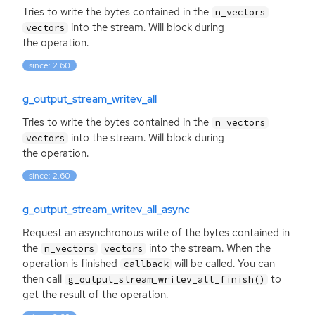
Tries to write the bytes contained in the
n_vectors
into the stream. Will block during
vectors
the operation.
since: 2.60
g_output_stream_writev_all
Tries to write the bytes contained in the
n_vectors
into the stream. Will block during
vectors
the operation.
since: 2.60
g_output_stream_writev_all_async
Request an asynchronous write of the bytes contained in
the
into the stream. When the
n_vectors
vectors
operation is finished
will be called. You can
callback
then call
to
g_output_stream_writev_all_finish()
get the result of the operation.