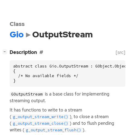
Class
Gio
OutputStream
[
]
Description
[src]
−
abstract class Gio.OutputStream : GObject.Object

{

  /* No available fields */

}
is a base class for implementing
GOutputStream
streaming output.
It has functions to write to a stream
(
), to close a stream
g_output_stream_write()
(
) and to flush pending
g_output_stream_close()
writes (
).
g_output_stream_flush()