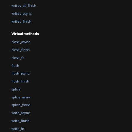
writev_all_finish
writev_async
writev_finish
Virtual methods
close_async
close_finish
close_fn
flush
flush_async
flush_finish
splice
splice_async
splice_finish
write_async
write_finish
write_fn