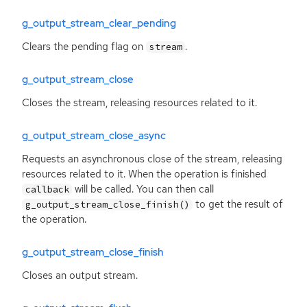
g_output_stream_clear_pending
Clears the pending flag on
.
stream
g_output_stream_close
Closes the stream, releasing resources related to it.
g_output_stream_close_async
Requests an asynchronous close of the stream, releasing
resources related to it. When the operation is finished
will be called. You can then call
callback
to get the result of
g_output_stream_close_finish()
the operation.
g_output_stream_close_finish
Closes an output stream.