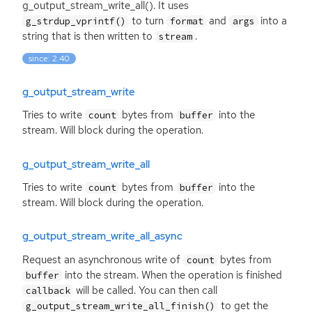
g_output_stream_write_all(). It uses
to turn
and
into a
g_strdup_vprintf()
format
args
string that is then written to
.
stream
since: 2.40
g_output_stream_write
Tries to write
bytes from
into the
count
buffer
stream. Will block during the operation.
g_output_stream_write_all
Tries to write
bytes from
into the
count
buffer
stream. Will block during the operation.
g_output_stream_write_all_async
Request an asynchronous write of
bytes from
count
into the stream. When the operation is finished
buffer
will be called. You can then call
callback
to get the
g_output_stream_write_all_finish()