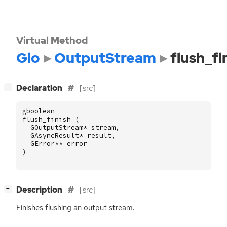
Virtual Method
Gio
OutputStream
flush_fi
[
]
Declaration
[src]
−
gboolean
flush_finish
(
GOutputStream
*
stream
,
GAsyncResult
*
result
,
GError
**
error
)
[
]
Description
[src]
−
Finishes flushing an output stream.