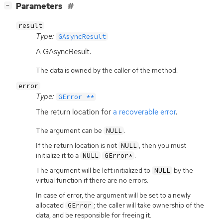
[
]
Parameters
−
result
Type:
GAsyncResult
A GAsyncResult.
The data is owned by the caller of the method.
error
Type:
GError **
The return location for
a recoverable error
.
The argument can be
.
NULL
If the return location is not
, then you must
NULL
initialize it to a
.
NULL
GError*
The argument will be left initialized to
by the
NULL
virtual function if there are no errors.
In case of error, the argument will be set to a newly
allocated
; the caller will take ownership of the
GError
data, and be responsible for freeing it.