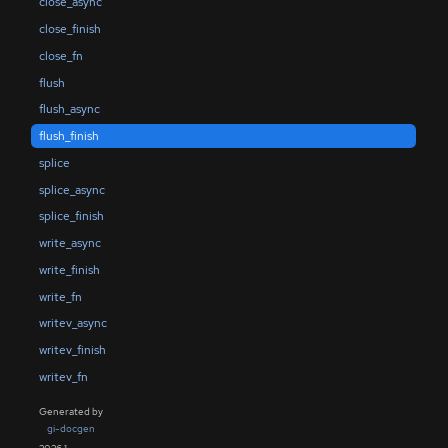
close_async
close_finish
close_fn
flush
flush_async
flush_finish
splice
splice_async
splice_finish
write_async
write_finish
write_fn
writev_async
writev_finish
writev_fn
Generated by
gi-docgen