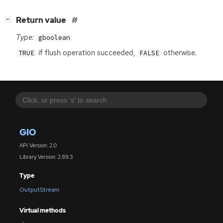
[
]
Return value
−
Type:
gboolean
if flush operation succeeded,
otherwise.
TRUE
FALSE
GIO
API Version: 2.0
Library Version: 2.89.3
Type
OutputStream
Virtual methods