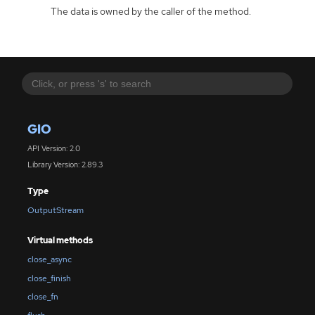
The data is owned by the caller of the method.
GIO
API Version: 2.0
Library Version: 2.89.3
Type
OutputStream
Virtual methods
close_async
close_finish
close_fn