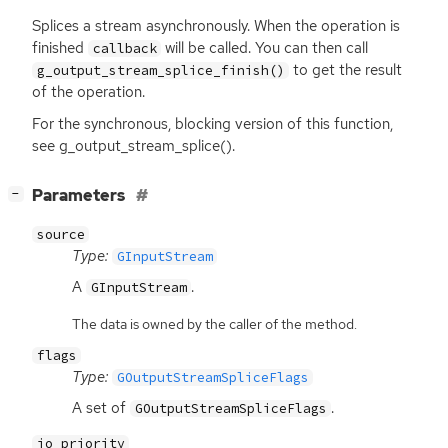
Splices a stream asynchronously. When the operation is
finished
will be called. You can then call
callback
to get the result
g_output_stream_splice_finish()
of the operation.
For the synchronous, blocking version of this function,
see g_output_stream_splice().
[
]
Parameters
−
source
Type:
GInputStream
A
.
GInputStream
The data is owned by the caller of the method.
flags
Type:
GOutputStreamSpliceFlags
A set of
.
GOutputStreamSpliceFlags
io_priority