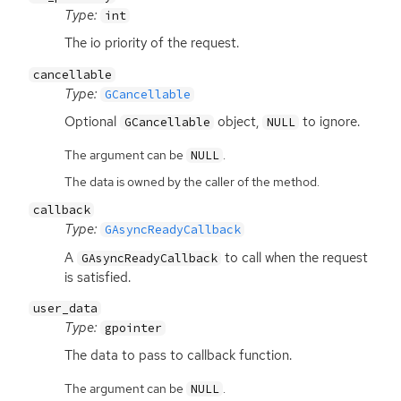
Type:
int
The io priority of the request.
cancellable
Type:
GCancellable
Optional
object,
to ignore.
GCancellable
NULL
The argument can be
.
NULL
The data is owned by the caller of the method.
callback
Type:
GAsyncReadyCallback
A
to call when the request
GAsyncReadyCallback
is satisfied.
user_data
Type:
gpointer
The data to pass to callback function.
The argument can be
.
NULL