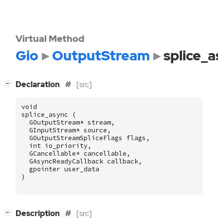
Virtual Method
Gio
OutputStream
splice_
[
]
Declaration
[src]
−
void
splice_async
(
GOutputStream
*
stream
,
GInputStream
*
source
,
GOutputStreamSpliceFlags
flags
,
int
io_priority
,
GCancellable
*
cancellable
,
GAsyncReadyCallback
callback
,
gpointer
user_data
)
[
]
Description
[src]
−