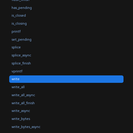
has_pending
is_closed
is_closing
printf
set_pending
splice
splice_async
splice_finish
vprintf
write
write_all
write_all_async
write_all_finish
write_async
write_bytes
write_bytes_async