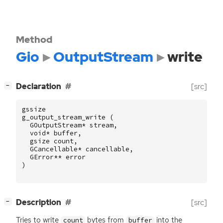
Method
Gio
OutputStream
write
[
]
Declaration
[src]
−
gssize
g_output_stream_write
(
GOutputStream
*
stream
,
void
*
buffer
,
gsize
count
,
GCancellable
*
cancellable
,
GError
**
error
)
[
]
Description
[src]
−
Tries to write
bytes from
into the
count
buffer