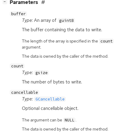
[
]
Parameters
−
buffer
Type:
An array of
guint8
The buffer containing the data to write.
The length of the array is specified in the
count
argument.
The data is owned by the caller of the method.
count
Type:
gsize
The number of bytes to write.
cancellable
Type:
GCancellable
Optional cancellable object.
The argument can be
.
NULL
The data is owned by the caller of the method.