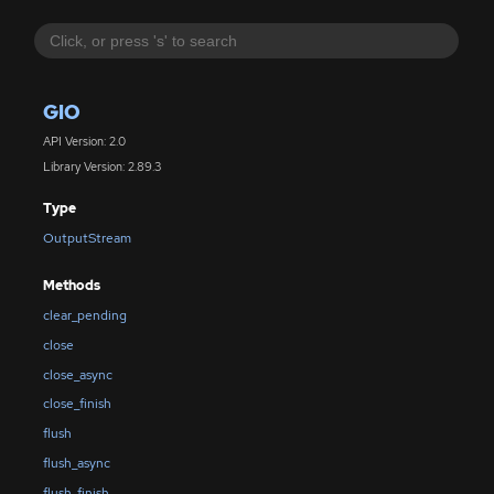
GIO
API Version: 2.0
Library Version: 2.89.3
Type
OutputStream
Methods
clear_pending
close
close_async
close_finish
flush
flush_async
flush_finish