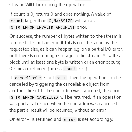
stream. Will block during the operation.
If count is 0, returns 0 and does nothing. A value of
larger than
will cause a
count
G_MAXSSIZE
error.
G_IO_ERROR_INVALID_ARGUMENT
On success, the number of bytes written to the stream is
returned. It is not an error if this is not the same as the
requested size, as it can happen e.g. on a partial I/O error,
or if there is not enough storage in the stream. All writes
block until at least one byte is written or an error occurs;
0 is never returned (unless
is 0).
count
If
is not
, then the operation can be
cancellable
NULL
cancelled by triggering the cancellable object from
another thread. If the operation was cancelled, the error
will be returned. If an operation
G_IO_ERROR_CANCELLED
was partially finished when the operation was cancelled
the partial result will be returned, without an error.
On error -1 is returned and
is set accordingly.
error