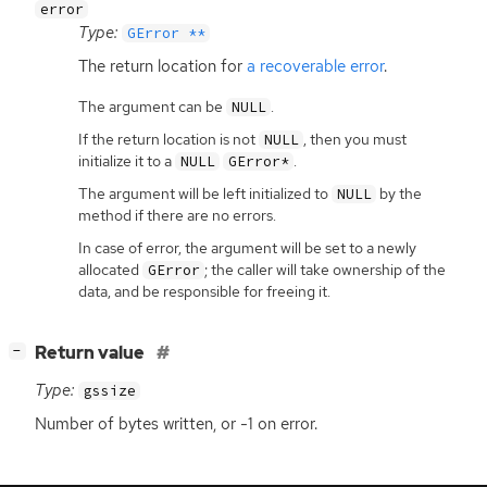
error
Type:
GError **
The return location for
a recoverable error
.
The argument can be
.
NULL
If the return location is not
, then you must
NULL
initialize it to a
.
NULL
GError*
The argument will be left initialized to
by the
NULL
method if there are no errors.
In case of error, the argument will be set to a newly
allocated
; the caller will take ownership of the
GError
data, and be responsible for freeing it.
[
]
Return value
−
Type:
gssize
Number of bytes written, or -1 on error.