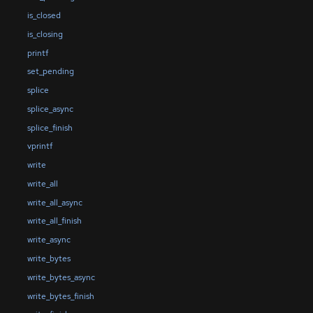
is_closed
is_closing
printf
set_pending
splice
splice_async
splice_finish
vprintf
write
write_all
write_all_async
write_all_finish
write_async
write_bytes
write_bytes_async
write_bytes_finish