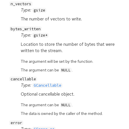
n_vectors
Type:
gsize
The number of vectors to write.
bytes_written
Type:
gsize*
Location to store the number of bytes that were
written to the stream.
The argument will be set by the function.
The argument can be
.
NULL
cancellable
Type:
GCancellable
Optional cancellable object.
The argument can be
.
NULL
The data is owned by the caller of the method.
error
Type: