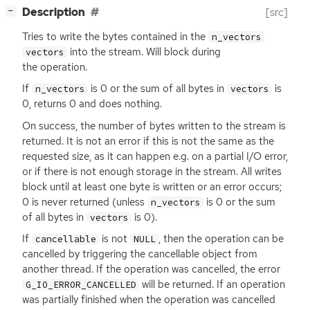
[
]
Description
[src]
−
Tries to write the bytes contained in the
n_vectors
into the stream. Will block during
vectors
the operation.
If
is 0 or the sum of all bytes in
is
n_vectors
vectors
0, returns 0 and does nothing.
On success, the number of bytes written to the stream is
returned. It is not an error if this is not the same as the
requested size, as it can happen e.g. on a partial I/O error,
or if there is not enough storage in the stream. All writes
block until at least one byte is written or an error occurs;
0 is never returned (unless
is 0 or the sum
n_vectors
of all bytes in
is 0).
vectors
If
is not
, then the operation can be
cancellable
NULL
cancelled by triggering the cancellable object from
another thread. If the operation was cancelled, the error
will be returned. If an operation
G_IO_ERROR_CANCELLED
was partially finished when the operation was cancelled