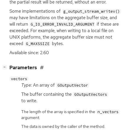
the partial result will be returned, without an error.
Some implementations of
g_output_stream_writev()
may have limitations on the aggregate buffer size, and
will return
if these are
G_IO_ERROR_INVALID_ARGUMENT
exceeded. For example, when writing to a local file on
UNIX
platforms, the aggregate buffer size must not
exceed
bytes.
G_MAXSSIZE
Available since: 2.60
[
]
Parameters
−
vectors
Type:
An array of
GOutputVector
The buffer containing the
GOutputVectors
to write.
The length of the array is specified in the
n_vectors
argument.
The data is owned by the caller of the method.