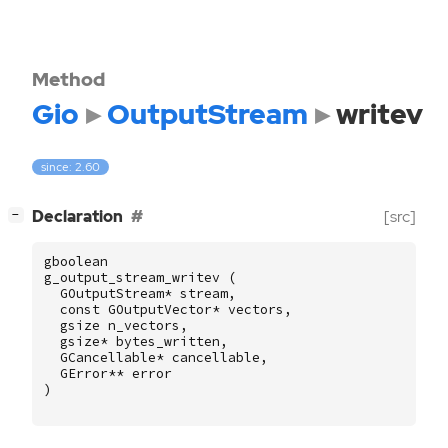
Method
Gio
OutputStream
writev
since: 2.60
[
]
Declaration
[src]
−
gboolean
g_output_stream_writev
(
GOutputStream
*
stream
,
const
GOutputVector
*
vectors
,
gsize
n_vectors
,
gsize
*
bytes_written
,
GCancellable
*
cancellable
,
GError
**
error
)