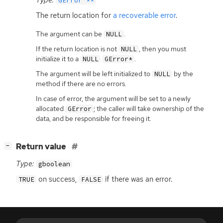
GError **
The return location for
a recoverable error
.
The argument can be
.
NULL
If the return location is not
, then you must
NULL
initialize it to a
.
NULL
GError*
The argument will be left initialized to
by the
NULL
method if there are no errors.
In case of error, the argument will be set to a newly
allocated
; the caller will take ownership of the
GError
data, and be responsible for freeing it.
[
]
Return value
−
Type:
gboolean
on success,
if there was an error.
TRUE
FALSE