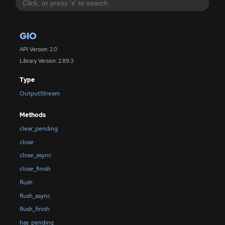
GIO
API Version: 2.0
Library Version: 2.89.3
Type
OutputStream
Methods
clear_pending
close
close_async
close_finish
flush
flush_async
flush_finish
has_pending