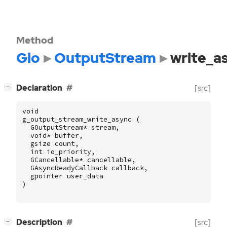
Method
Gio
OutputStream
write_a
[
]
Declaration
[src]
−
void
g_output_stream_write_async
(
GOutputStream
*
stream
,
void
*
buffer
,
gsize
count
,
int
io_priority
,
GCancellable
*
cancellable
,
GAsyncReadyCallback
callback
,
gpointer
user_data
)
[
]
Description
[src]
−