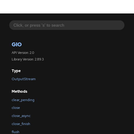
GIO
API Version: 2.0
Library Version: 2.89.3
Type
OutputStream
Methods
clear_pending
close
close_async
close_finish
flush