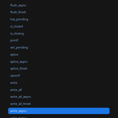
flush_async
flush_finish
has_pending
is_closed
is_closing
printf
set_pending
splice
splice_async
splice_finish
vprintf
write
write_all
write_all_async
write_all_finish
write_async
write_bytes