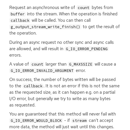
Request an asynchronous write of
bytes from
count
into the stream. When the operation is finished
buffer
will be called. You can then call
callback
to get the result of
g_output_stream_write_finish()
the operation.
During an async request no other sync and async calls
are allowed, and will result in
G_IO_ERROR_PENDING
errors.
A value of
larger than
will cause a
count
G_MAXSSIZE
error.
G_IO_ERROR_INVALID_ARGUMENT
On success, the number of bytes written will be passed
to the
. It is not an error if this is not the same
callback
as the requested size, as it can happen e.g. on a partial
I/O error, but generally we try to write as many bytes
as requested.
You are guaranteed that this method will never fail with
- if
can’t accept
G_IO_ERROR_WOULD_BLOCK
stream
more data, the method will just wait until this changes.