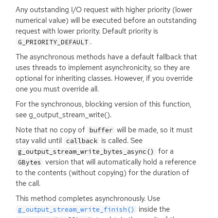
Any outstanding I/O request with higher priority (lower
numerical value) will be executed before an outstanding
request with lower priority. Default priority is
.
G_PRIORITY_DEFAULT
The asynchronous methods have a default fallback that
uses threads to implement asynchronicity, so they are
optional for inheriting classes. However, if you override
one you must override all.
For the synchronous, blocking version of this function,
see g_output_stream_write().
Note that no copy of
will be made, so it must
buffer
stay valid until
is called. See
callback
for a
g_output_stream_write_bytes_async()
version that will automatically hold a reference
GBytes
to the contents (without copying) for the duration of
the call.
This method completes asynchronously. Use
inside the
g_output_stream_write_finish()