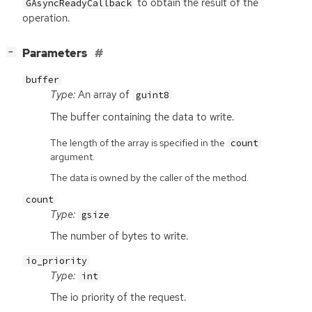
to obtain the result of the
GAsyncReadyCallback
operation.
[
]
Parameters
−
buffer
Type:
An array of
guint8
The buffer containing the data to write.
The length of the array is specified in the
count
argument.
The data is owned by the caller of the method.
count
Type:
gsize
The number of bytes to write.
io_priority
Type:
int
The io priority of the request.