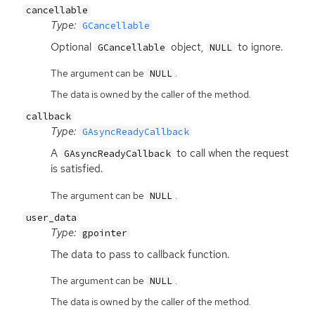
cancellable
Type:
GCancellable
Optional
object,
to ignore.
GCancellable
NULL
The argument can be
.
NULL
The data is owned by the caller of the method.
callback
Type:
GAsyncReadyCallback
A
to call when the request
GAsyncReadyCallback
is satisfied.
The argument can be
.
NULL
user_data
Type:
gpointer
The data to pass to callback function.
The argument can be
.
NULL
The data is owned by the caller of the method.