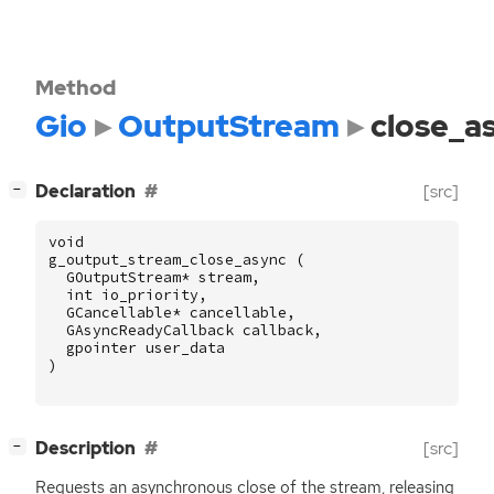
Method
Gio
OutputStream
close_a
[
]
Declaration
[src]
−
void
g_output_stream_close_async
(
GOutputStream
*
stream
,
int
io_priority
,
GCancellable
*
cancellable
,
GAsyncReadyCallback
callback
,
gpointer
user_data
)
[
]
Description
[src]
−
Requests an asynchronous close of the stream, releasing