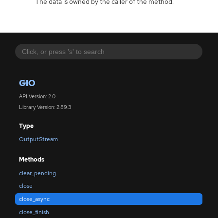
The data is owned by the caller of the method.
GIO
API Version: 2.0
Library Version: 2.89.3
Type
OutputStream
Methods
clear_pending
close
close_async
close_finish