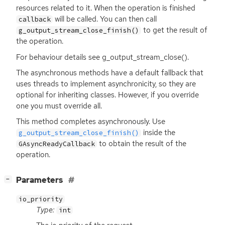
resources related to it. When the operation is finished
will be called. You can then call
callback
to get the result of
g_output_stream_close_finish()
the operation.
For behaviour details see g_output_stream_close().
The asynchronous methods have a default fallback that
uses threads to implement asynchronicity, so they are
optional for inheriting classes. However, if you override
one you must override all.
This method completes asynchronously. Use
inside the
g_output_stream_close_finish()
to obtain the result of the
GAsyncReadyCallback
operation.
[
]
Parameters
−
io_priority
Type:
int