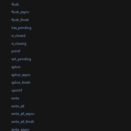
flush
flush_async
flush_finish
has_pending
is_closed
is_closing
printf
set_pending
splice
splice_async
splice_finish
vprintf
write
write_all
write_all_async
write_all_finish
write_async