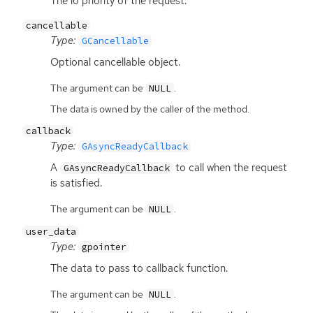
The io priority of the request.
cancellable
Type:
GCancellable
Optional cancellable object.
The argument can be
.
NULL
The data is owned by the caller of the method.
callback
Type:
GAsyncReadyCallback
A
to call when the request
GAsyncReadyCallback
is satisfied.
The argument can be
.
NULL
user_data
Type:
gpointer
The data to pass to callback function.
The argument can be
.
NULL