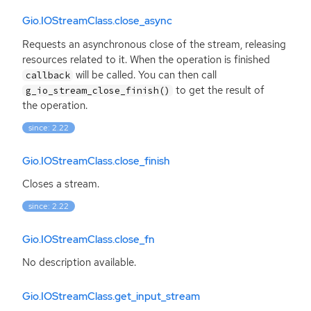
Gio.IOStreamClass.close_async
Requests an asynchronous close of the stream, releasing
resources related to it. When the operation is finished
will be called. You can then call
callback
to get the result of
g_io_stream_close_finish()
the operation.
since: 2.22
Gio.IOStreamClass.close_finish
Closes a stream.
since: 2.22
Gio.IOStreamClass.close_fn
No description available.
Gio.IOStreamClass.get_input_stream