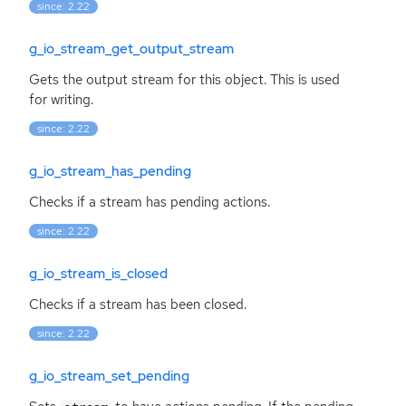
since: 2.22
g_io_stream_get_output_stream
Gets the output stream for this object. This is used
for writing.
since: 2.22
g_io_stream_has_pending
Checks if a stream has pending actions.
since: 2.22
g_io_stream_is_closed
Checks if a stream has been closed.
since: 2.22
g_io_stream_set_pending