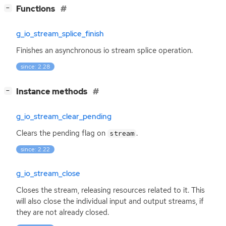
[
]
Functions
−
g_io_stream_splice_finish
Finishes an asynchronous io stream splice operation.
since: 2.28
[
]
Instance methods
−
g_io_stream_clear_pending
Clears the pending flag on
.
stream
since: 2.22
g_io_stream_close
Closes the stream, releasing resources related to it. This
will also close the individual input and output streams, if
they are not already closed.