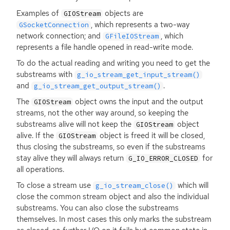
Examples of
objects are
GIOStream
, which represents a two-way
GSocketConnection
network connection; and
, which
GFileIOStream
represents a file handle opened in read-write mode.
To do the actual reading and writing you need to get the
substreams with
g_io_stream_get_input_stream()
and
.
g_io_stream_get_output_stream()
The
object owns the input and the output
GIOStream
streams, not the other way around, so keeping the
substreams alive will not keep the
object
GIOStream
alive. If the
object is freed it will be closed,
GIOStream
thus closing the substreams, so even if the substreams
stay alive they will always return
for
G_IO_ERROR_CLOSED
all operations.
To close a stream use
which will
g_io_stream_close()
close the common stream object and also the individual
substreams. You can also close the substreams
themselves. In most cases this only marks the substream