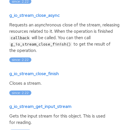
since: 2.22
g_io_stream_close_async
Requests an asynchronous close of the stream, releasing
resources related to it. When the operation is finished
will be called. You can then call
callback
to get the result of
g_io_stream_close_finish()
the operation.
since: 2.22
g_io_stream_close_finish
Closes a stream.
since: 2.22
g_io_stream_get_input_stream
Gets the input stream for this object. This is used
for reading.