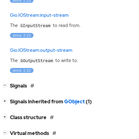
since: 2.22
Gio.IOStream:input-stream
The
to read from.
GInputStream
since: 2.22
Gio.IOStream:output-stream
The
to write to.
GOutputStream
since: 2.22
[
]
Signals
−
[
]
Signals inherited from
GObject
(1)
+
[
]
Class structure
+
[
]
Virtual methods
−