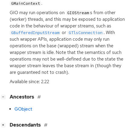
.
GMainContext
GIO
may run operations on
s from other
GIOStream
(worker) threads, and this may be exposed to application
code in the behaviour of wrapper streams, such as
or
. With
GBufferedInputStream
GTlsConnection
such wrapper APIs, application code may only run
operations on the base (wrapped) stream when the
wrapper stream is idle. Note that the semantics of such
operations may not be well-defined due to the state the
wrapper stream leaves the base stream in (though they
are guaranteed not to crash).
Available since: 2.22
[
]
Ancestors
−
GObject
[
]
Descendants
+