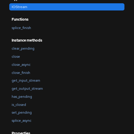
IOStream
Functions
splice_finish
Instance methods
clear_pending
close
close_async
close_finish
get_input_stream
get_output_stream
has_pending
is_closed
set_pending
splice_async
Properties