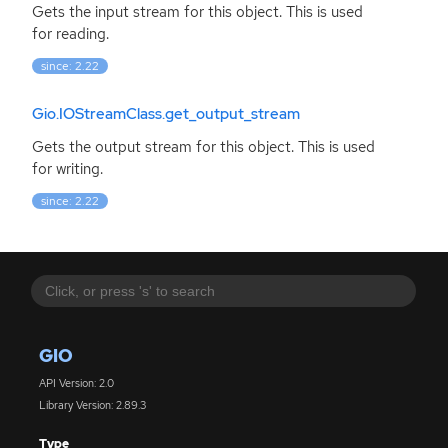
Gets the input stream for this object. This is used
for reading.
since: 2.22
Gio.IOStreamClass.get_output_stream
Gets the output stream for this object. This is used
for writing.
since: 2.22
GIO
API Version: 2.0
Library Version: 2.89.3
Type