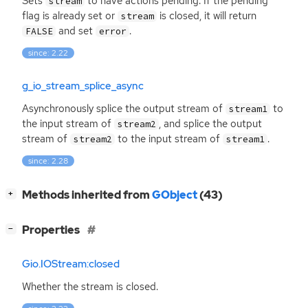
Sets
to have actions pending. If the pending
stream
flag is already set or
is closed, it will return
stream
and set
.
FALSE
error
since: 2.22
g_io_stream_splice_async
Asynchronously splice the output stream of
to
stream1
the input stream of
, and splice the output
stream2
stream of
to the input stream of
.
stream2
stream1
since: 2.28
[
]
Methods inherited from
GObject
(43)
+
[
]
Properties
−
Gio.IOStream:closed
Whether the stream is closed.