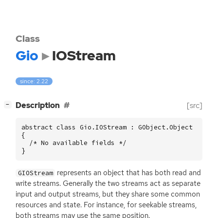
Class
Gio
IOStream
since: 2.22
[
]
Description
[src]
−
abstract class Gio.IOStream : GObject.Object

{

  /* No available fields */

}
represents an object that has both read and
GIOStream
write streams. Generally the two streams act as separate
input and output streams, but they share some common
resources and state. For instance, for seekable streams,
both streams may use the same position.