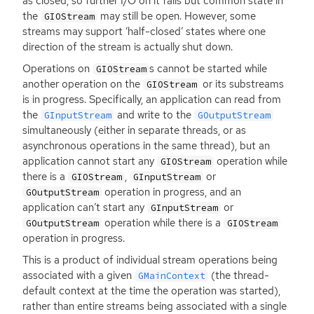
as closed, so further I/O on it fails but common state in
the
may still be open. However, some
GIOStream
streams may support ‘half-closed’ states where one
direction of the stream is actually shut down.
Operations on
s cannot be started while
GIOStream
another operation on the
or its substreams
GIOStream
is in progress. Specifically, an application can read from
the
and write to the
GInputStream
GOutputStream
simultaneously (either in separate threads, or as
asynchronous operations in the same thread), but an
application cannot start any
operation while
GIOStream
there is a
,
or
GIOStream
GInputStream
operation in progress, and an
GOutputStream
application can’t start any
or
GInputStream
operation while there is a
GOutputStream
GIOStream
operation in progress.
This is a product of individual stream operations being
associated with a given
(the thread-
GMainContext
default context at the time the operation was started),
rather than entire streams being associated with a single