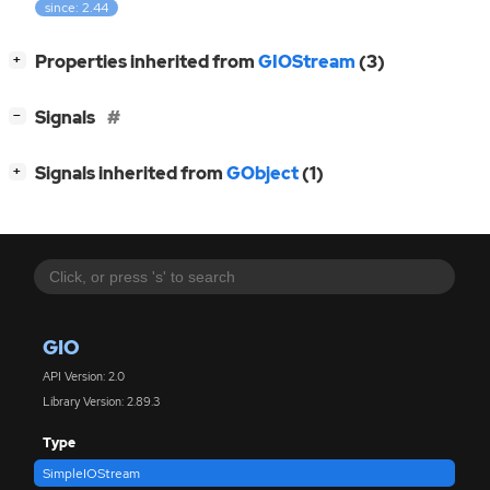
since: 2.44
[
]
Properties inherited from
GIOStream
(3)
+
[
]
Signals
−
[
]
Signals inherited from
GObject
(1)
+
GIO
API Version: 2.0
Library Version: 2.89.3
Type
SimpleIOStream