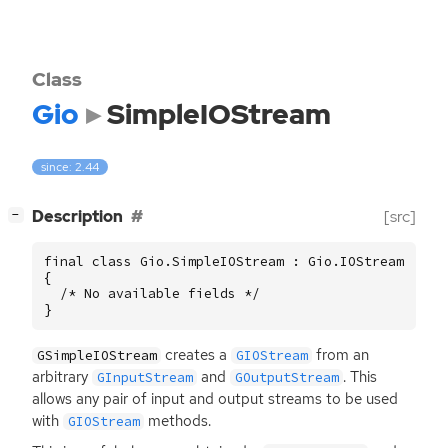
Class
Gio
SimpleIOStream
since: 2.44
[
]
Description
[src]
−
final class Gio.SimpleIOStream : Gio.IOStream

{

  /* No available fields */

}
creates a
from an
GSimpleIOStream
GIOStream
arbitrary
and
. This
GInputStream
GOutputStream
allows any pair of input and output streams to be used
with
methods.
GIOStream