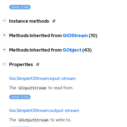
since: 2.44
[
]
Instance methods
−
[
]
Methods inherited from
GIOStream
(10)
+
[
]
Methods inherited from
GObject
(43)
+
[
]
Properties
−
Gio.SimpleIOStream:input-stream
The
to read from.
GInputStream
since: 2.44
Gio.SimpleIOStream:output-stream
The
to write to.
GOutputStream