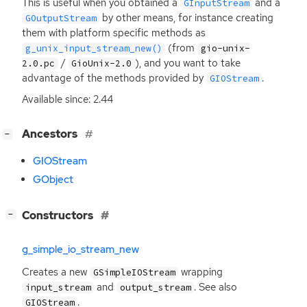
This is useful when you obtained a
and a
GInputStream
by other means, for instance creating
GOutputStream
them with platform specific methods as
(from
g_unix_input_stream_new()
gio-unix-
/
), and you want to take
2.0.pc
GioUnix-2.0
advantage of the methods provided by
.
GIOStream
Available since: 2.44
[
]
Ancestors
−
GIOStream
GObject
[
]
Constructors
−
g_simple_io_stream_new
Creates a new
wrapping
GSimpleIOStream
and
. See also
input_stream
output_stream
.
GIOStream