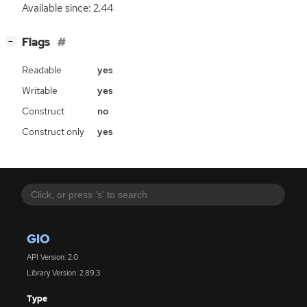
Available since: 2.44
[
]
Flags
−
Readable
yes
Writable
yes
Construct
no
Construct only
yes
GIO
API Version: 2.0
Library Version: 2.89.3
Type