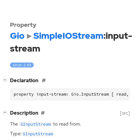
Property
Gio
SimpleIOStream
:input-
stream
since: 2.44
[
]
Declaration
−
property input-stream: Gio.InputStream [ read, wri
[
]
Description
[src]
−
The
to read from.
GInputStream
Type:
GInputStream