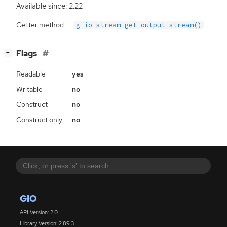
Available since: 2.22
Getter method
g_io_stream_get_output_stream()
[
]
Flags
−
Readable
yes
Writable
no
Construct
no
Construct only
no
GIO
API Version: 2.0
Library Version: 2.89.3