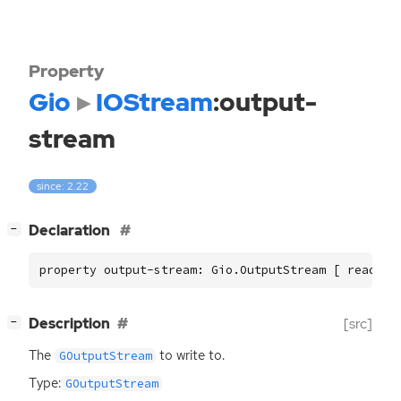
Property
Gio
IOStream
:output-
stream
since: 2.22
[
]
Declaration
−
property output-stream: Gio.OutputStream [ read ]
[
]
Description
[src]
−
The
to write to.
GOutputStream
Type:
GOutputStream