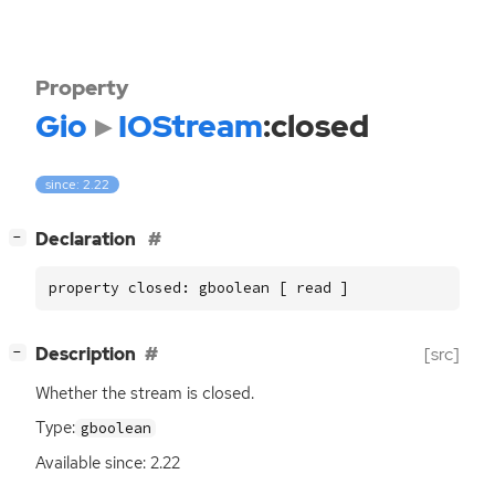
Property
Gio
IOStream
:closed
since: 2.22
[
]
Declaration
−
property closed: gboolean [ read ]
[
]
Description
[src]
−
Whether the stream is closed.
Type:
gboolean
Available since: 2.22