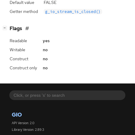
Default value
FALSE
Getter method
g_io_stream_is_closed()
[
]
Flags
−
Readable
yes
Writable
no
Construct
no
Construct only
no
GIO
API Version: 2.0
Library Version: 2.89.3