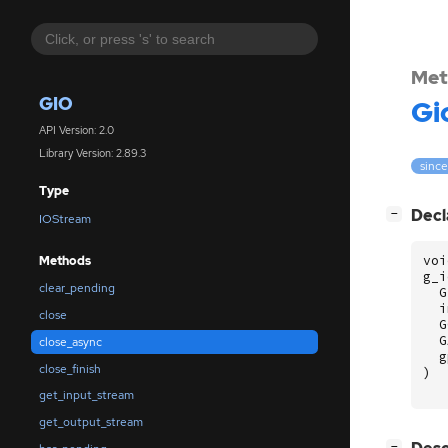
Met
GIO
Gi
API Version: 2.0
Library Version: 2.89.3
since
Type
[
]
Decl
−
IOStream
voi
Methods
g_i
clear_pending
G
i
close
G
G
close_async
g
close_finish
)
get_input_stream
get_output_stream
[
]
−