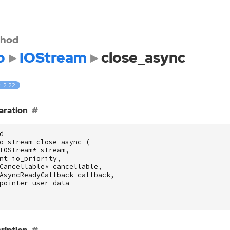
hod
o
IOStream
close_async
: 2.22
aration
d
o_stream_close_async
(
IOStream
*
stream
,
nt
io_priority
,
Cancellable
*
cancellable
,
AsyncReadyCallback
callback
,
pointer
user_data