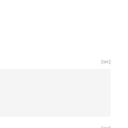
[src]