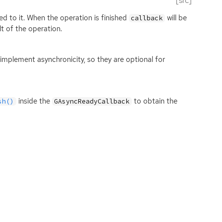
[src]
d to it. When the operation is finished
will be
callback
lt of the operation.
mplement asynchronicity, so they are optional for
inside the
to obtain the
sh()
GAsyncReadyCallback