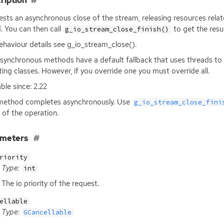
ription
sts an asynchronous close of the stream, releasing resources relate
d. You can then call
to get the resu
g_io_stream_close_finish()
ehaviour details see g_io_stream_close().
synchronous methods have a default fallback that uses threads to i
iting classes. However, if you override one you must override all.
able since: 2.22
method completes asynchronously. Use
g_io_stream_close_fini
t of the operation.
ameters
riority
Type:
int
The io priority of the request.
ellable
Type:
GCancellable