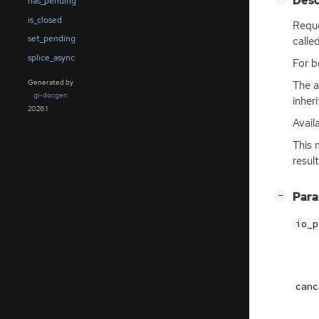
Desc
has_pending
is_closed
Reque
set_pending
calle
splice_async
For b
Generated by
The a
gi-docgen
inher
2026.1
Avail
This 
resul
[
]
Par
−
io_p
canc