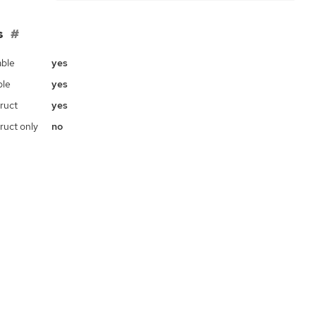
s
ble
yes
ble
yes
ruct
yes
ruct only
no