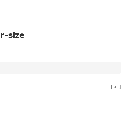
r-size
[src]