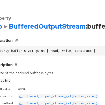
perty
o
BufferedOutputStream
:buffe
aration
perty buffer-size: guint [ read, write, construct ]
ription
ize of the backend buffer, in bytes.
guint
lt value
4096
r method
g_buffered_output_stream_get_buffer_size()
r method
g_buffered_output_stream_set_buffer_size()