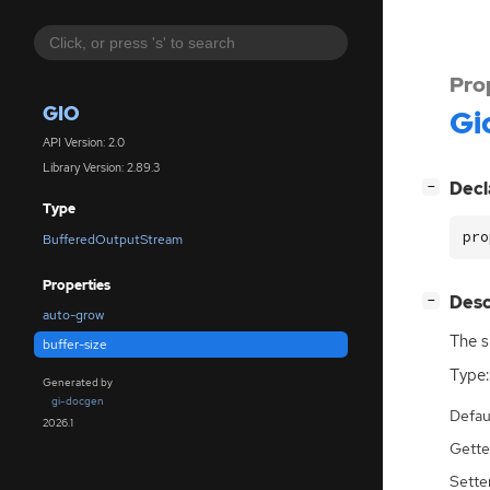
Pro
GIO
Gi
API Version: 2.0
Library Version: 2.89.3
[
]
Decl
−
Type
pro
BufferedOutputStream
Properties
[
]
Desc
−
auto-grow
The s
buffer-size
Type:
Generated by
gi-docgen
Defau
2026.1
Gette
Sette