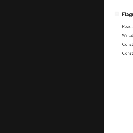
[
]
Flag
−
Reada
Writa
Const
Const