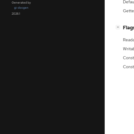
Defau
Generated by
gi-docgen
Gette
2026.1
[
]
Flag
−
Reada
Writa
Const
Const