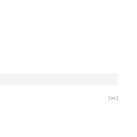
[src]