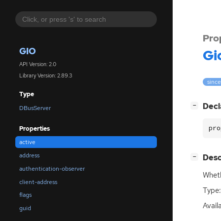
Pro
GIO
Gi
API Version: 2.0
Library Version: 2.89.3
since
Type
[
]
Decl
−
DBusServer
pro
Properties
active
address
[
]
Desc
−
authentication-observer
Wheth
client-address
Type:
flags
Avail
guid