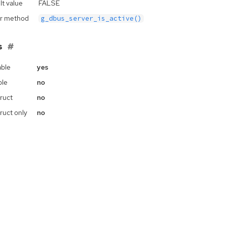
lt value
FALSE
r method
g_dbus_server_is_active()
s
ble
yes
ble
no
ruct
no
ruct only
no