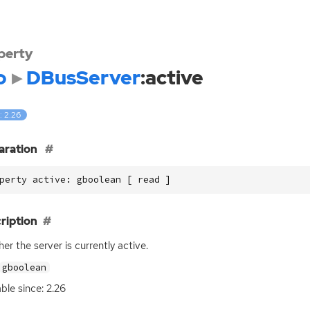
perty
o
DBusServer
:active
: 2.26
aration
perty active: gboolean [ read ]
ription
er the server is currently active.
gboolean
able since: 2.26