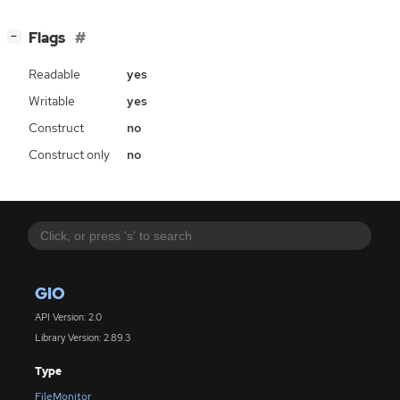
[
]
Flags
−
Readable
yes
Writable
yes
Construct
no
Construct only
no
GIO
API Version: 2.0
Library Version: 2.89.3
Type
FileMonitor