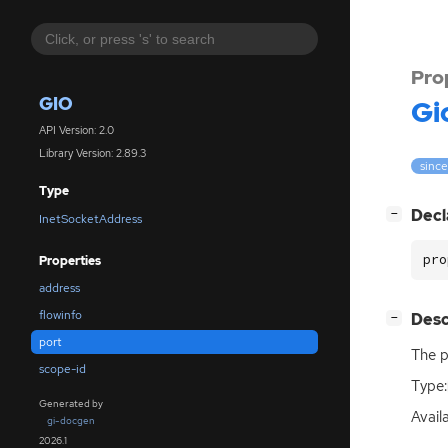
Pro
GIO
Gi
API Version: 2.0
Library Version: 2.89.3
since
Type
[
]
Decl
−
InetSocketAddress
pro
Properties
address
flowinfo
[
]
Desc
−
port
The p
scope-id
Type:
Generated by
Avail
gi-docgen
2026.1