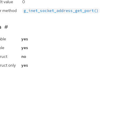
lt value
0
r method
g_inet_socket_address_get_port()
s
ble
yes
ble
yes
ruct
no
ruct only
yes