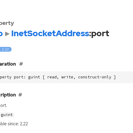
perty
o
InetSocketAddress
:port
: 2.22
aration
perty port: guint [ read, write, construct-only ]
ription
ort.
guint
able since: 2.22