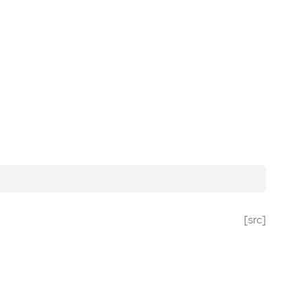
[src]