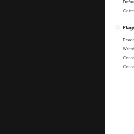
Defau
Gette
[
]
Flag
−
Reada
Writa
Const
Const