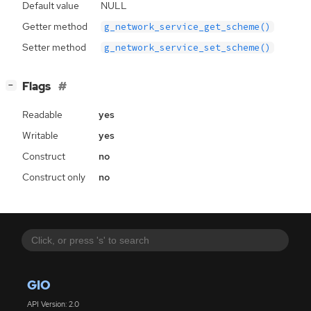
Default value
NULL
Getter method
g_network_service_get_scheme()
Setter method
g_network_service_set_scheme()
[
]
Flags
−
Readable
yes
Writable
yes
Construct
no
Construct only
no
GIO
API Version: 2.0