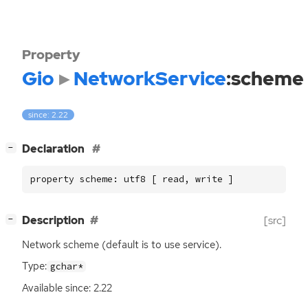
Property
Gio
NetworkService
:scheme
since: 2.22
[
]
Declaration
−
property scheme: utf8 [ read, write ]
[
]
Description
[src]
−
Network scheme (default is to use service).
Type:
gchar*
Available since: 2.22