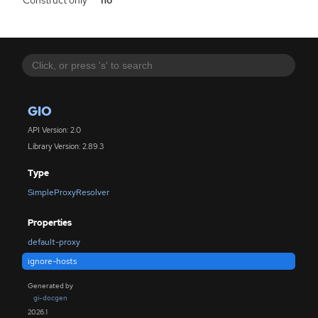
Construct only
no
GIO
API Version: 2.0
Library Version: 2.89.3
Type
SimpleProxyResolver
Properties
default-proxy
ignore-hosts
Generated by
gi-docgen
2026.1