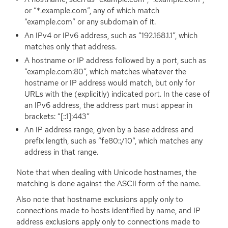
or “*.example.com”, any of which match
“example.com” or any subdomain of it.
An IPv4 or IPv6 address, such as “192.168.1.1”, which
matches only that address.
A hostname or
IP
address followed by a port, such as
“example.com:80”, which matches whatever the
hostname or
IP
address would match, but only for
URLs with the (explicitly) indicated port. In the case of
an IPv6 address, the address part must appear in
brackets: “[::1]:443”
An
IP
address range, given by a base address and
prefix length, such as “fe80::/10”, which matches any
address in that range.
Note that when dealing with Unicode hostnames, the
matching is done against the
ASCII
form of the name.
Also note that hostname exclusions apply only to
connections made to hosts identified by name, and
IP
address exclusions apply only to connections made to