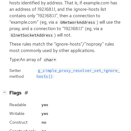
hosts identified by address. That is, if example.com has
an address of 192.168.1.1, and the :ignore-hosts list
contains only “192.168.1.1”, then a connection to
“example.com” (eg, via a
) will use the
GNetworkAddress
proxy, and a connection to “192.168.1.1” (eg, via a
) will not.
GInetSocketAddress
These rules match the “ignore-hosts”/”noproxy” rules
most commonly used by other applications.
Type:An array of
char*
Setter
g_simple_proxy_resolver_set_ignore_
method
hosts()
[
]
Flags
−
Readable
yes
Writable
yes
Construct
no