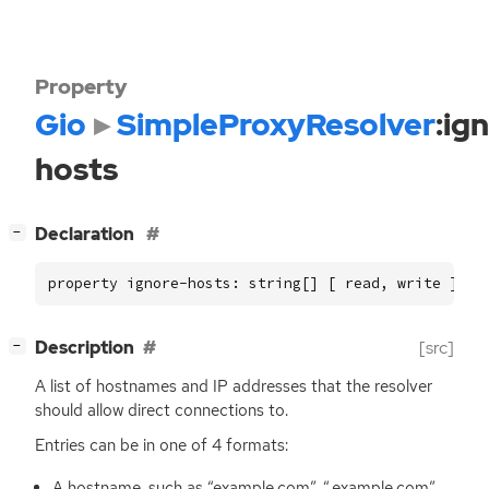
Property
Gio
SimpleProxyResolver
:ig
hosts
[
]
Declaration
−
property ignore-hosts: string[] [ read, write ]
[
]
Description
[src]
−
A list of hostnames and
IP
addresses that the resolver
should allow direct connections to.
Entries can be in one of 4 formats:
A hostname, such as “example.com”, “.example.com”,