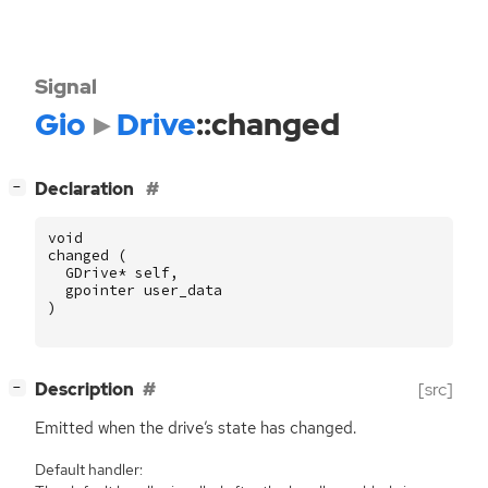
Signal
Gio
Drive
::changed
[
]
Declaration
−
void
changed
(
GDrive
*
self
,
gpointer
user_data
)
[
]
Description
[src]
−
Emitted when the drive’s state has changed.
Default handler: