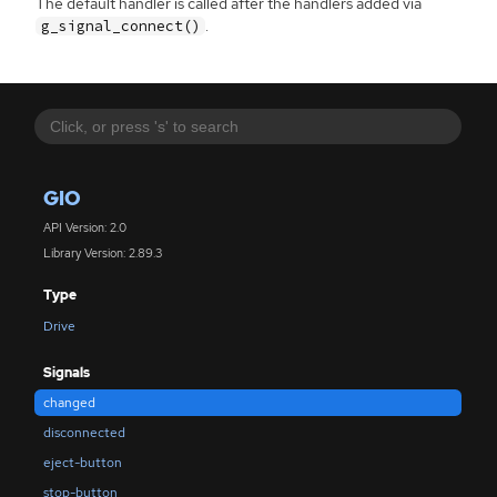
The default handler is called after the handlers added via
.
g_signal_connect()
GIO
API Version: 2.0
Library Version: 2.89.3
Type
Drive
Signals
changed
disconnected
eject-button
stop-button