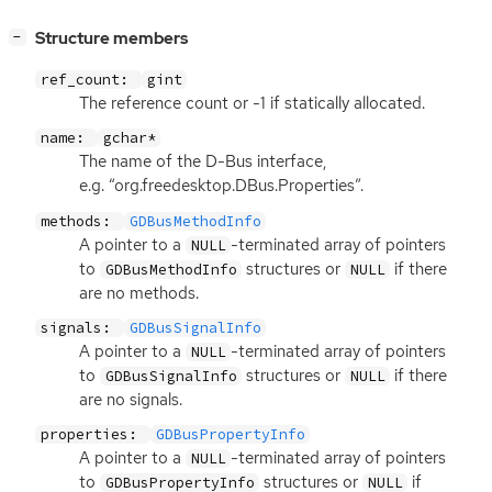
[
]
Structure members
−
ref_count:
gint
The reference count or -1 if statically allocated.
name:
gchar*
The name of the D-Bus interface,
e.g. “org.freedesktop.DBus.Properties”.
methods:
GDBusMethodInfo
A pointer to a
-terminated array of pointers
NULL
to
structures or
if there
GDBusMethodInfo
NULL
are no methods.
signals:
GDBusSignalInfo
A pointer to a
-terminated array of pointers
NULL
to
structures or
if there
GDBusSignalInfo
NULL
are no signals.
properties:
GDBusPropertyInfo
A pointer to a
-terminated array of pointers
NULL
to
structures or
if
GDBusPropertyInfo
NULL