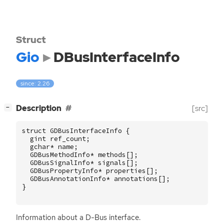
Struct
Gio
DBusInterfaceInfo
since: 2.26
[
]
Description
[src]
−
struct
GDBusInterfaceInfo
{
gint
ref_count
;
gchar
*
name
;
GDBusMethodInfo
*
methods
[];
GDBusSignalInfo
*
signals
[];
GDBusPropertyInfo
*
properties
[];
GDBusAnnotationInfo
*
annotations
[];
}
Information about a D-Bus interface.