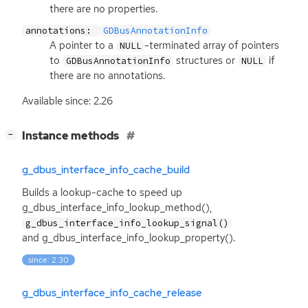
there are no properties.
annotations:
GDBusAnnotationInfo
A pointer to a
-terminated array of pointers
NULL
to
structures or
if
GDBusAnnotationInfo
NULL
there are no annotations.
Available since: 2.26
[
]
Instance methods
−
g_dbus_interface_info_cache_build
Builds a lookup-cache to speed up
g_dbus_interface_info_lookup_method(),
g_dbus_interface_info_lookup_signal()
and g_dbus_interface_info_lookup_property().
since: 2.30
g_dbus_interface_info_cache_release