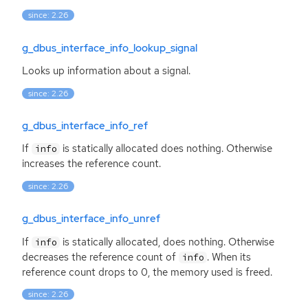
since: 2.26
g_dbus_interface_info_lookup_signal
Looks up information about a signal.
since: 2.26
g_dbus_interface_info_ref
If
is statically allocated does nothing. Otherwise
info
increases the reference count.
since: 2.26
g_dbus_interface_info_unref
If
is statically allocated, does nothing. Otherwise
info
decreases the reference count of
. When its
info
reference count drops to 0, the memory used is freed.
since: 2.26