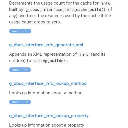
Decrements the usage count for the cache for
info
built by
(if
g_dbus_interface_info_cache_build()
any) and frees the resources used by the cache if the
usage count drops to zero.
since: 2.30
g_dbus_interface_info_generate_xml
Appends an
XML
representation of
(and its
info
children) to
.
string_builder
since: 2.26
g_dbus_interface_info_lookup_method
Looks up information about a method.
since: 2.26
g_dbus_interface_info_lookup_property
Looks up information about a property.