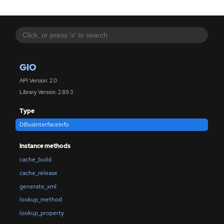
GIO
API Version: 2.0
Library Version: 2.89.3
Type
DBusInterfaceInfo
Instance methods
cache_build
cache_release
generate_xml
lookup_method
lookup_property