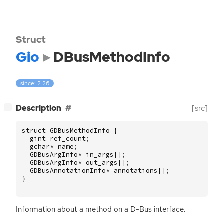
Struct
Gio
DBusMethodInfo
since: 2.26
[
]
Description
[src]
−
struct
GDBusMethodInfo
{
gint
ref_count
;
gchar
*
name
;
GDBusArgInfo
*
in_args
[];
GDBusArgInfo
*
out_args
[];
GDBusAnnotationInfo
*
annotations
[];
}
Information about a method on a D-Bus interface.