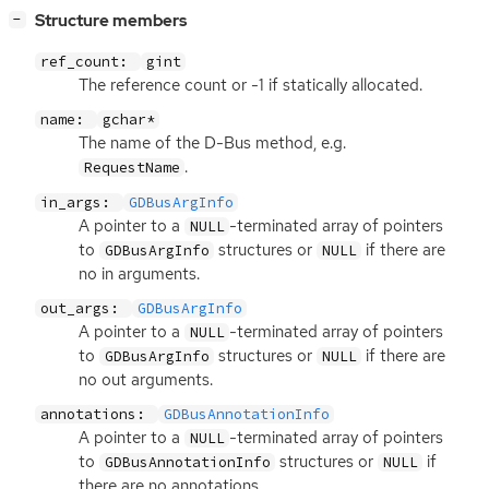
[
]
Structure members
−
ref_count:
gint
The reference count or -1 if statically allocated.
name:
gchar*
The name of the D-Bus method, e.g.
.
RequestName
in_args:
GDBusArgInfo
A pointer to a
-terminated array of pointers
NULL
to
structures or
if there are
GDBusArgInfo
NULL
no in arguments.
out_args:
GDBusArgInfo
A pointer to a
-terminated array of pointers
NULL
to
structures or
if there are
GDBusArgInfo
NULL
no out arguments.
annotations:
GDBusAnnotationInfo
A pointer to a
-terminated array of pointers
NULL
to
structures or
if
GDBusAnnotationInfo
NULL
there are no annotations.