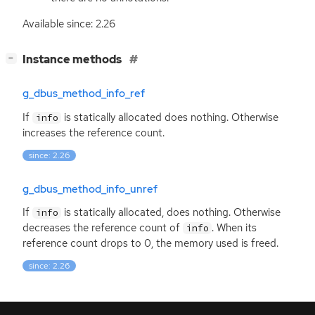
Available since: 2.26
[
]
Instance methods
−
g_dbus_method_info_ref
If
is statically allocated does nothing. Otherwise
info
increases the reference count.
since: 2.26
g_dbus_method_info_unref
If
is statically allocated, does nothing. Otherwise
info
decreases the reference count of
. When its
info
reference count drops to 0, the memory used is freed.
since: 2.26