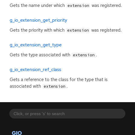
Gets the name under which
was registered.
extension
g_io_extension_get_priority
Gets the priority with which
was registered.
extension
g_io_extension_get_type
Gets the type associated with
.
extension
g_io_extension_ref_class
Gets a reference to the class for the type that is
associated with
.
extension
GIO