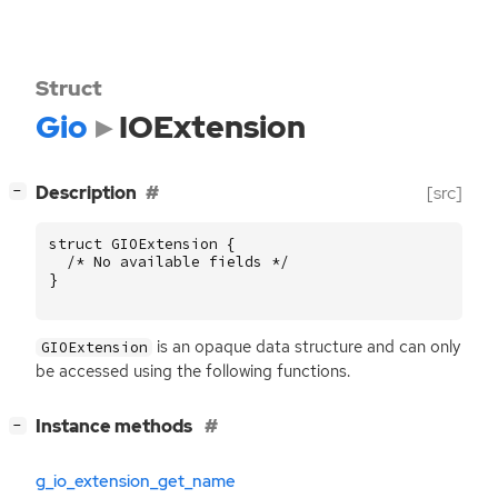
Struct
Gio
IOExtension
[
]
Description
[src]
−
struct
GIOExtension
{
/* No available fields */
}
is an opaque data structure and can only
GIOExtension
be accessed using the following functions.
[
]
Instance methods
−
g_io_extension_get_name